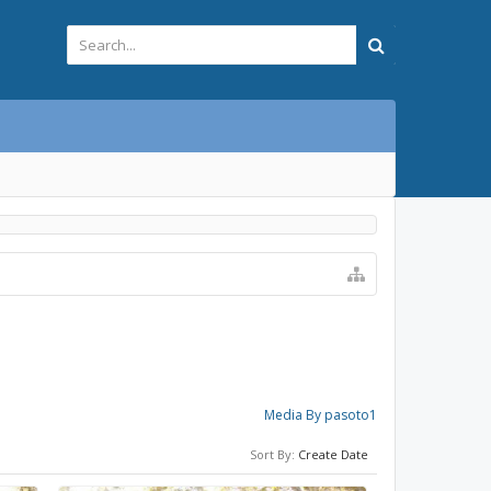
Media By pasoto1
Sort By:
Create Date