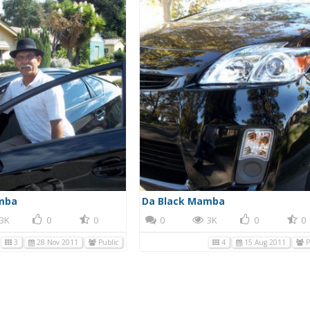
mba
Da Black Mamba
3K
0
0
0
3K
0
0
3
28 Nov 2011
Public
4
15 Aug 2011
P