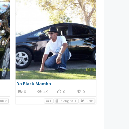
Da Black Mamba
0
4K
0
0
ublic
1
15 Aug 2011
Public