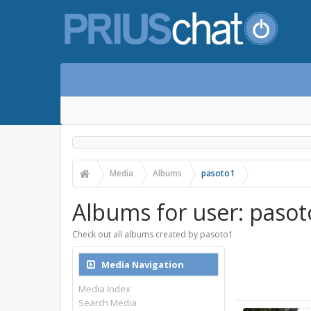
Media
Albums
pasoto1
Albums for user: pasot
Check out all albums created by pasoto1
Media Navigation
Media Index
Search Media