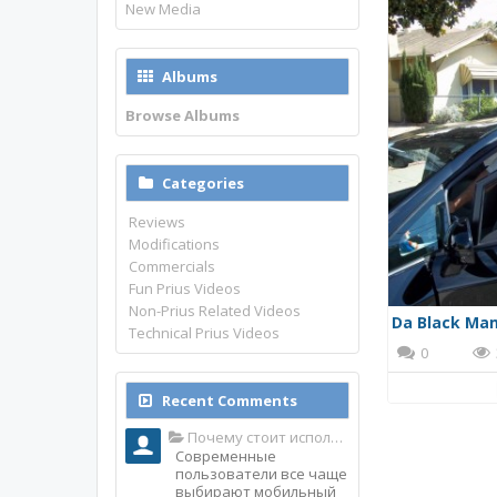
New Media
Albums
Browse Albums
Categories
Reviews
Modifications
Commercials
Fun Prius Videos
Non-Prius Related Videos
Da Black Ma
Technical Prius Videos
0
Recent Comments
Почему стоит использовать именно мобильное приложение Top Match?
Современные
пользователи все чаще
выбирают мобильный