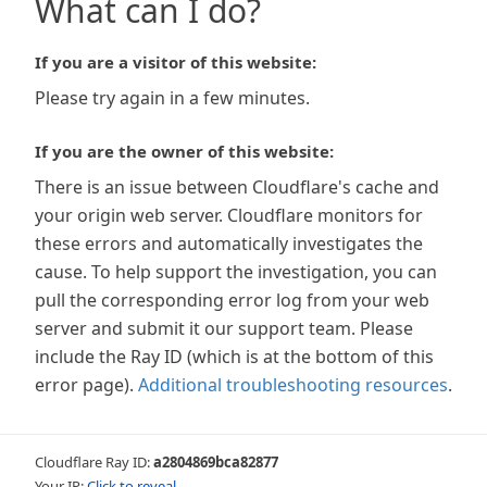
What can I do?
If you are a visitor of this website:
Please try again in a few minutes.
If you are the owner of this website:
There is an issue between Cloudflare's cache and
your origin web server. Cloudflare monitors for
these errors and automatically investigates the
cause. To help support the investigation, you can
pull the corresponding error log from your web
server and submit it our support team. Please
include the Ray ID (which is at the bottom of this
error page).
Additional troubleshooting resources
.
Cloudflare Ray ID:
a2804869bca82877
Your IP:
Click to reveal