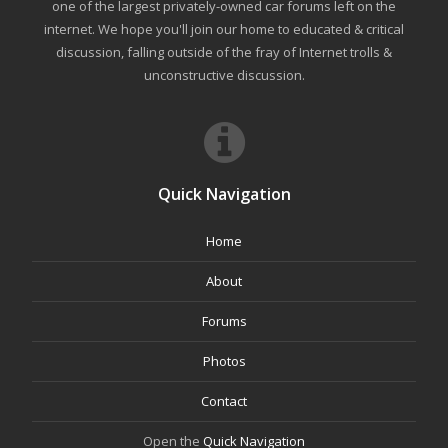
one of the largest privately-owned car forums left on the
internet. We hope you'll join our home to educated & critical
discussion, falling outside of the fray of Internet trolls &
unconstructive discussion.
Quick Navigation
Home
About
Forums
Photos
Contact
Open the
Quick Navigation