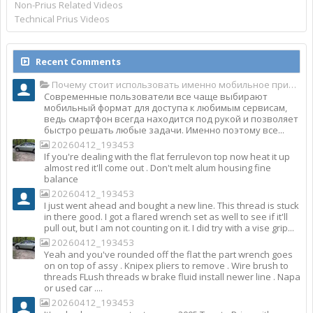
Non-Prius Related Videos
Technical Prius Videos
Recent Comments
Почему стоит использовать именно мобильное приложение Top Match?
Современные пользователи все чаще выбирают
мобильный формат для доступа к любимым сервисам,
ведь смартфон всегда находится под рукой и позволяет
быстро решать любые задачи. Именно поэтому все...
20260412_193453
If you're dealing with the flat ferrulevon top now heat it up
almost red it'll come out . Don't melt alum housing fine
balance
20260412_193453
I just went ahead and bought a new line. This thread is stuck
in there good. I got a flared wrench set as well to see if it'll
pull out, but I am not counting on it. I did try with a vise grip...
20260412_193453
Yeah and you've rounded off the flat the part wrench goes
on on top of assy . Knipex pliers to remove . Wire brush to
threads FLush threads w brake fluid install newer line . Napa
or used car ....
20260412_193453