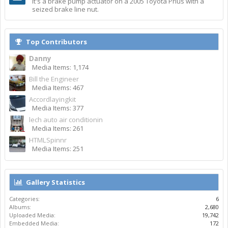
It's a brake pump actuator on a 2005 Toyota Prius with a
seized brake line nut.
Top Contributors
Danny
Media Items: 1,174
Bill the Engineer
Media Items: 467
Accordlayingkit
Media Items: 377
lech auto air conditionin
Media Items: 261
HTMLSpinnr
Media Items: 251
Gallery Statistics
Categories:
6
Albums:
2,680
Uploaded Media:
19,742
Embedded Media:
172