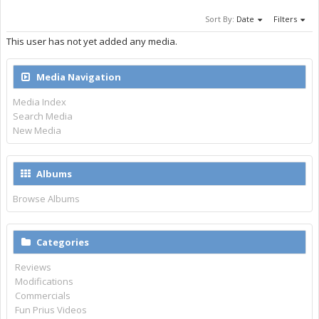
Sort By:
Date
Filters
This user has not yet added any media.
Media Navigation
Media Index
Search Media
New Media
Albums
Browse Albums
Categories
Reviews
Modifications
Commercials
Fun Prius Videos