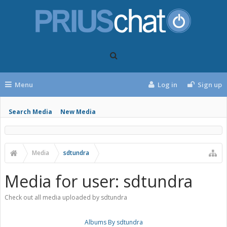
Menu
Log in
Sign up
Search Media
New Media
Media
sdtundra
Media for user: sdtundra
Check out all media uploaded by sdtundra
Albums By sdtundra