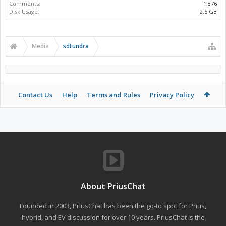
Comments:
1,876
Disk Usage:
2.5 GB
Media
sdtundra
Contact Us
Help
Terms and Rules
Privacy Policy
About PriusChat
Founded in 2003, PriusChat has been the go-to spot for Prius,
hybrid, and EV discussion for over 10 years. PriusChat is the