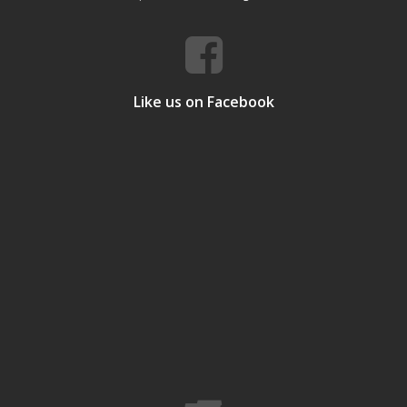
Like us on Facebook