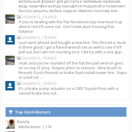
мобильный формат для доступа к любимым сервисам,
ведь смартфон всегда находится под рукой и позволяет
быстро решать любые задачи. Именно поэтому все...
20260412_193453
If you're dealing with the flat ferrulevon top now heat it up
almost red it'll come out . Don't melt alum housing fine
balance
20260412_193453
I just went ahead and bought a new line. This thread is stuck
in there good. I got a flared wrench set as well to see if it'll
pull out, but I am not counting on it. I did try with a vise grip...
20260412_193453
Yeah and you've rounded off the flat the part wrench goes
on on top of assy . Knipex pliers to remove . Wire brush to
threads FLush threads w brake fluid install newer line . Napa
or used car ....
20260412_193453
It's a brake pump actuator on a 2005 Toyota Prius with a
seized brake line nut.
Top Contributors
Danny
Media Items: 1,174