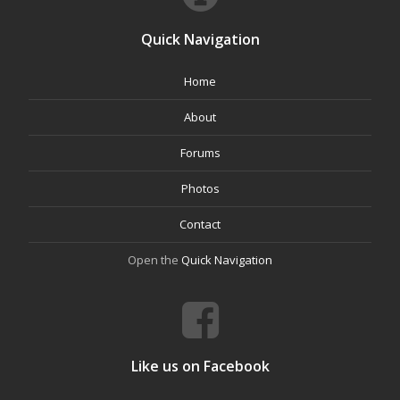
Quick Navigation
Home
About
Forums
Photos
Contact
Open the
Quick Navigation
Like us on Facebook