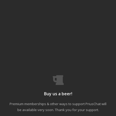
Buy us a beer!
Premium memberships & other ways to support PriusChat will
be available very soon. Thank you for your support.