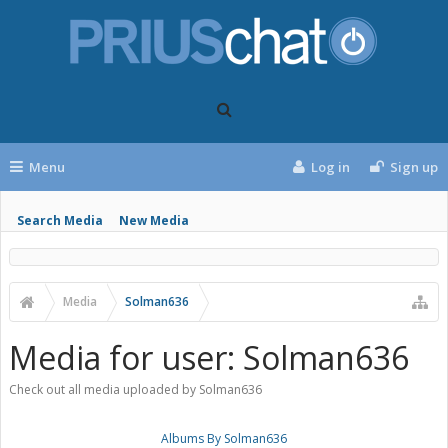
Menu
Log in
Sign up
Search Media
New Media
Media
Solman636
Media for user: Solman636
Check out all media uploaded by Solman636
Albums By Solman636