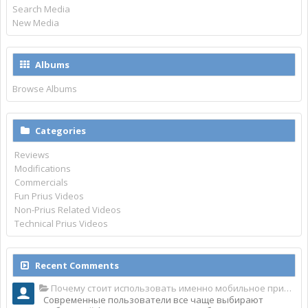
Search Media
New Media
Albums
Browse Albums
Categories
Reviews
Modifications
Commercials
Fun Prius Videos
Non-Prius Related Videos
Technical Prius Videos
Recent Comments
Почему стоит использовать именно мобильное приложение Top Match?
Современные пользователи все чаще выбирают