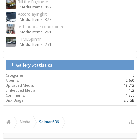
Bill the Engineer
Media Items: 467
Accordlayingkit
Media Items: 377
lech auto air conditionin
Media Items: 261
HTMLSpinnr
Media Items: 251
Gallery Statistics
Categories:
6
Albums:
2,680
Uploaded Media:
19,742
Embedded Media:
172
Comments:
1,876
Disk Usage:
2.5 GB
Media
Solman636