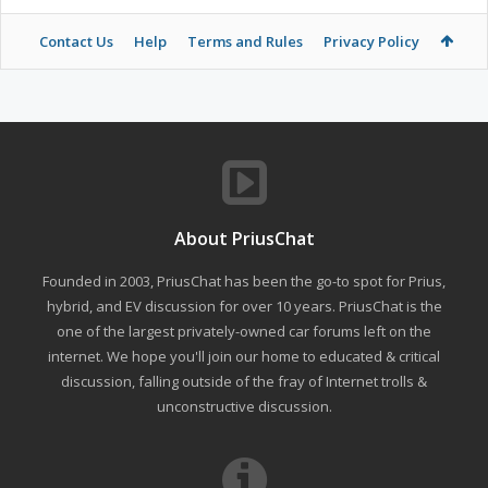
Contact Us
Help
Terms and Rules
Privacy Policy
About PriusChat
Founded in 2003, PriusChat has been the go-to spot for Prius,
hybrid, and EV discussion for over 10 years. PriusChat is the
one of the largest privately-owned car forums left on the
internet. We hope you'll join our home to educated & critical
discussion, falling outside of the fray of Internet trolls &
unconstructive discussion.