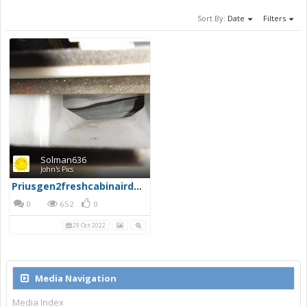
Sort By:
Date
Filters
Solman636
John's Pics
Priusgen2freshcabinairduct
0
652
0
29 Oct 2022
Media Navigation
Media Index