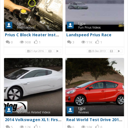
tgpii
tgpii
Modifications
Fun Prius Videos
Prius C Block Heater Installation - YouTube
Landspeed Prius Race
0
908
1
3
11K
1
21 Apr 2016
28 Dec 2013
tgpii
tgpii
Non-Prius Related Videos
Reviews
2014 Volkswagen XL1: First Drive | Autoblog Short Cuts
Real World Test Drive 2012 Toyota Prius C
5
12K
1
0
10K
0