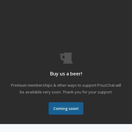
Buy us a beer!
Premium memberships & other ways to support PriusChat will
be available very soon. Thank you for your support.
Coming soon!