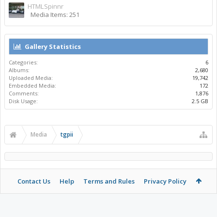
HTMLSpinnr
Media Items: 251
Gallery Statistics
Categories:
6
Albums:
2,680
Uploaded Media:
19,742
Embedded Media:
172
Comments:
1,876
Disk Usage:
2.5 GB
Media
tgpii
Contact Us
Help
Terms and Rules
Privacy Policy