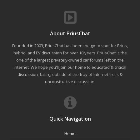
About PriusChat
Founded in 2003, PriusChat has been the go-to spot for Prius,
hybrid, and EV discussion for over 10 years. PriusChat is the
one of the largest privately-owned car forums left on the
internet. We hope you'll join our home to educated & critical
discussion, falling outside of the fray of Internet trolls &
unconstructive discussion.
Quick Navigation
Home