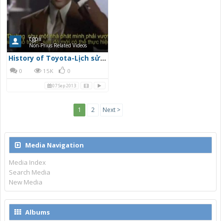
tgpii
Non-Prius Related Videos
History of Toyota-Lịch sử Toyota_part1
0
15K
0
07 Sep 2013
1
2
Next >
Media Navigation
Media Index
Search Media
New Media
Albums