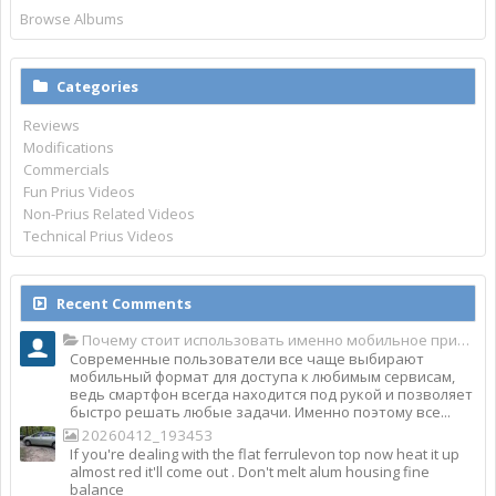
Browse Albums
Categories
Reviews
Modifications
Commercials
Fun Prius Videos
Non-Prius Related Videos
Technical Prius Videos
Recent Comments
Почему стоит использовать именно мобильное приложение Top Match?
Современные пользователи все чаще выбирают
мобильный формат для доступа к любимым сервисам,
ведь смартфон всегда находится под рукой и позволяет
быстро решать любые задачи. Именно поэтому все...
20260412_193453
If you're dealing with the flat ferrulevon top now heat it up
almost red it'll come out . Don't melt alum housing fine
balance