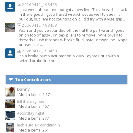
20260412_193453
I just went ahead and bought a new line. This thread is stuck
in there good. I got a flared wrench set as well to see if it'll
pull out, but I am not counting on it. I did try with a vise grip...
20260412_193453
Yeah and you've rounded off the flat the part wrench goes
on on top of assy . Knipex pliers to remove . Wire brush to
threads FLush threads w brake fluid install newer line . Napa
or used car ....
20260412_193453
It's a brake pump actuator on a 2005 Toyota Prius with a
seized brake line nut.
Top Contributors
Danny
Media Items: 1,174
Bill the Engineer
Media Items: 467
Accordlayingkit
Media Items: 377
lech auto air conditionin
Media Items: 261