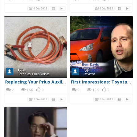
19 Dec 2013
13 Dec 2013
tgpii
tgpii
Technical Prius Videos
Reviews
Replacing Your Prius Auxiliary Battery
First Impressions: Toyota Prius c
2
16K
0
0
10K
0
07 Dec 2013
08 Sep 2013