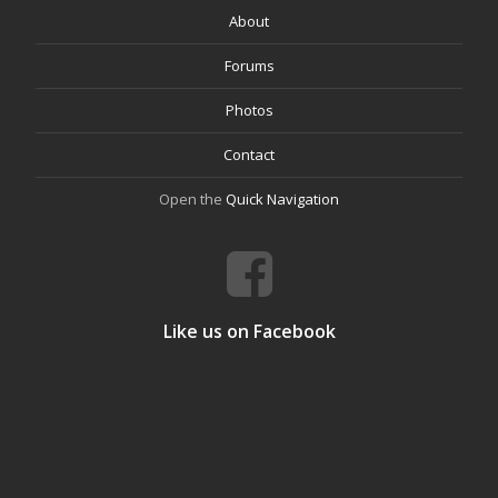
About
Forums
Photos
Contact
Open the
Quick Navigation
Like us on Facebook