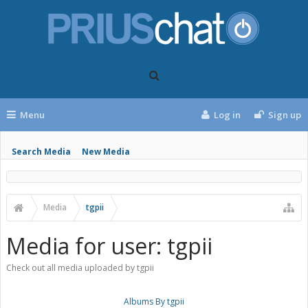
Menu
Log in
Sign up
Search Media
New Media
Media
tgpii
Media for user: tgpii
Check out all media uploaded by tgpii
Albums By tgpii