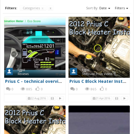
Filters:
Categories
x
x
Sort By:
Date
Filters
tgpii
tgpii
Reviews
Technical Prius Videos
Prius C - technical overview and driving review - YouTube
Prius C Block Heater Installation - YouTube
0
885
0
0
865
0
22 Aug 2016
21 Apr 2016