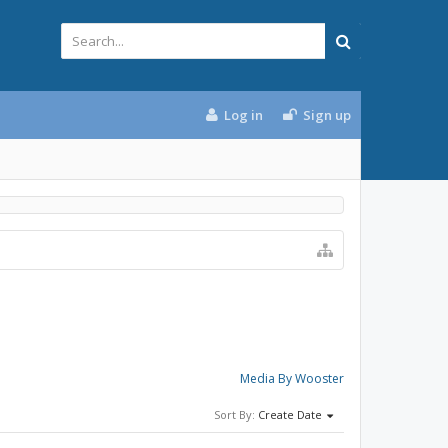
Log in
Sign up
Media By Wooster
Sort By:
Create Date