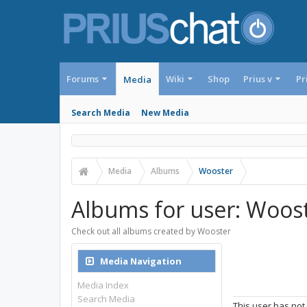
Forums
Wiki
Shop
Prius v
Pr
Media
Search Media
New Media
Media
Albums
Wooster
Albums for user: Woos
Check out all albums created by Wooster
Media Navigation
Media Index
Search Media
This user has not