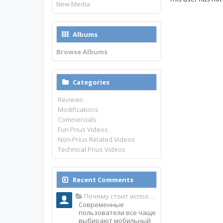
New Media
Albums
Browse Albums
Categories
Reviews
Modifications
Commercials
Fun Prius Videos
Non-Prius Related Videos
Technical Prius Videos
Recent Comments
Почему стоит использовать именно мобильное приложение Top Match?
Современные
пользователи все чаще
выбирают мобильный