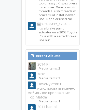
top of assy . Knipex pliers
to remove . Wire brush to
threads FLush threads w
brake fluid install newer
line . Napa or used car ....
20260412_193453
It's a brake pump
actuator on a 2005 Toyota
Prius with a seized brake
line nut.
Recent Albums
2014 PII
Media Items: 2
Misc
Media Items: 2
Почему стоит
использовать именно
мобильное приложение
Top Match?
Media Items: 1
2011 bad oil