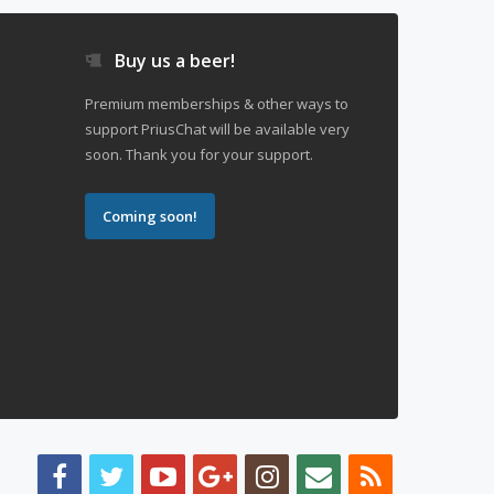
Buy us a beer!
Premium memberships & other ways to
support PriusChat will be available very
soon. Thank you for your support.
Coming soon!