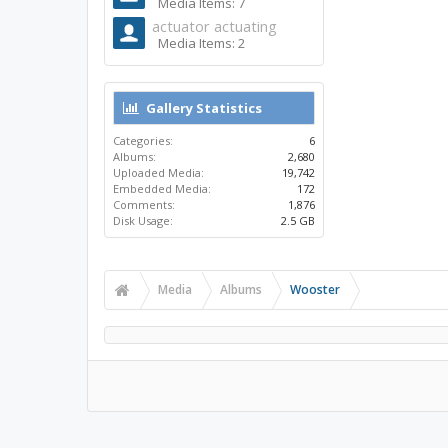
Media Items: 7
actuator actuating
Media Items: 2
Gallery Statistics
Categories:
6
Albums:
2,680
Uploaded Media:
19,742
Embedded Media:
172
Comments:
1,876
Disk Usage:
2.5 GB
Media
Albums
Wooster