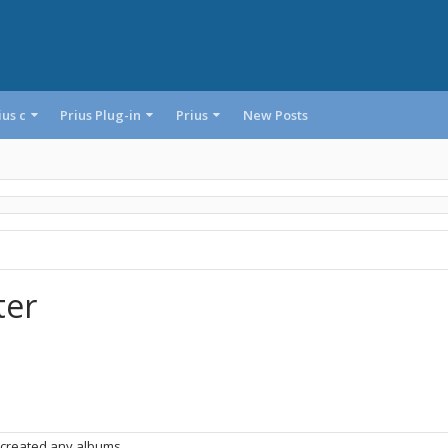
ius c
Prius Plug-in
Prius
New Posts
ter
 created any albums.