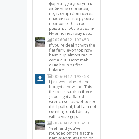
формат для доступа к
любимым сервисам,
ведь смартфон всегда
находится под рукой и
позволяет быстро
решать любые задачи.
Именно поэтому все...
20260412_193453
If you're dealing with the
flat ferrulevon top now
heat it up almost red it'll
come out . Don't melt
alum housing fine
balance
20260412_193453
I just went ahead and
bought a new line. This
thread is stuck in there
good. I got a flared
wrench set as well to see
if it'll pull out, but I am not
counting on it. I did try
with a vise grip...
20260412_193453
Yeah and you've
rounded off the flat the
part wrench goes on on