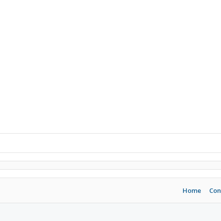
Home
Con