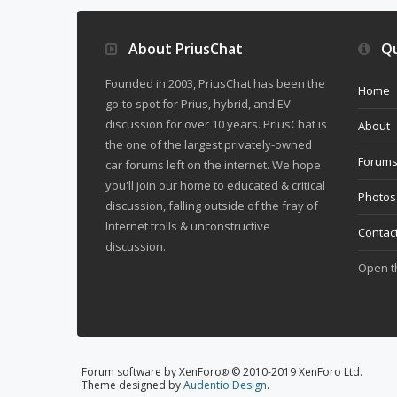
About PriusChat
Qu
Founded in 2003, PriusChat has been the
Home
go-to spot for Prius, hybrid, and EV
discussion for over 10 years. PriusChat is
About
the one of the largest privately-owned
Forum
car forums left on the internet. We hope
you'll join our home to educated & critical
Photos
discussion, falling outside of the fray of
Internet trolls & unconstructive
Contac
discussion.
Open 
Forum software by XenForo
© 2010-2019 XenForo Ltd.
®
Theme designed by
Audentio Design
.