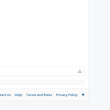
tact Us
Help
Terms and Rules
Privacy Policy