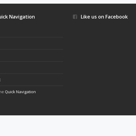
ick Navigation
Like us on Facebook
s
t
the
Quick Navigation