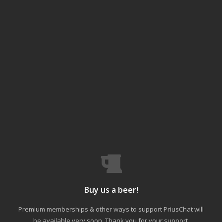
Buy us a beer!
Premium memberships & other ways to support PriusChat will
be available very soon. Thank you for your support.