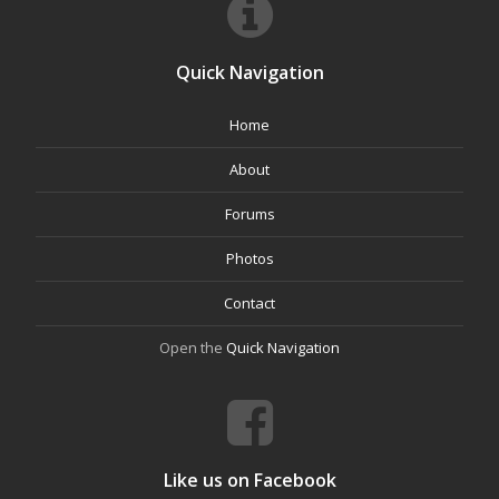
Quick Navigation
Home
About
Forums
Photos
Contact
Open the
Quick Navigation
Like us on Facebook