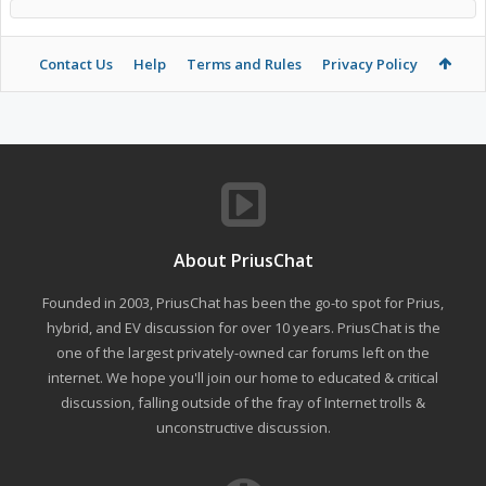
Contact Us
Help
Terms and Rules
Privacy Policy
About PriusChat
Founded in 2003, PriusChat has been the go-to spot for Prius,
hybrid, and EV discussion for over 10 years. PriusChat is the
one of the largest privately-owned car forums left on the
internet. We hope you'll join our home to educated & critical
discussion, falling outside of the fray of Internet trolls &
unconstructive discussion.