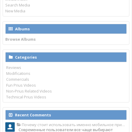
Search Media
New Media
Albums
Browse Albums
Categories
Reviews
Modifications
Commercials
Fun Prius Videos
Non-Prius Related Videos
Technical Prius Videos
Recent Comments
Почему стоит использовать именно мобильное приложение Top Match?
Современные пользователи все чаще выбирают