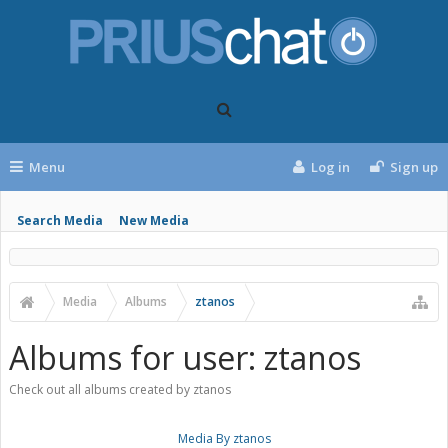
Menu
Log in
Sign up
Search Media
New Media
Media
Albums
ztanos
Albums for user: ztanos
Check out all albums created by ztanos
Media By ztanos