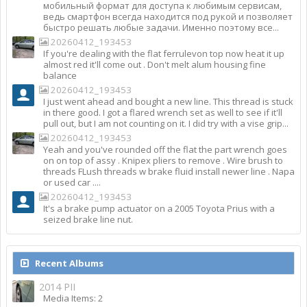
мобильный формат для доступа к любимым сервисам,
ведь смартфон всегда находится под рукой и позволяет
быстро решать любые задачи. Именно поэтому все...
20260412_193453
If you're dealing with the flat ferrulevon top now heat it up
almost red it'll come out . Don't melt alum housing fine
balance
20260412_193453
I just went ahead and bought a new line. This thread is stuck
in there good. I got a flared wrench set as well to see if it'll
pull out, but I am not counting on it. I did try with a vise grip...
20260412_193453
Yeah and you've rounded off the flat the part wrench goes
on on top of assy . Knipex pliers to remove . Wire brush to
threads FLush threads w brake fluid install newer line . Napa
or used car ....
20260412_193453
It's a brake pump actuator on a 2005 Toyota Prius with a
seized brake line nut.
Recent Albums
2014 PII
Media Items: 2