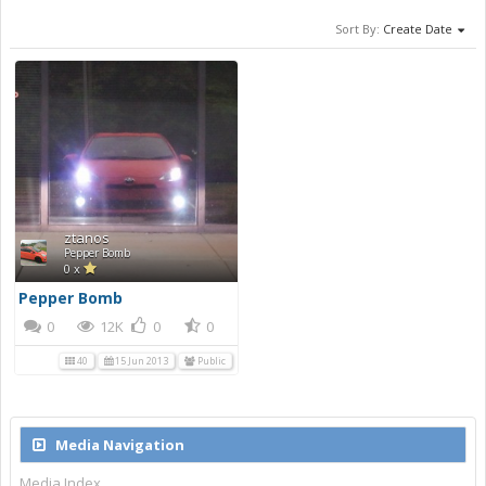
Sort By:
Create Date
ztanos
Pepper Bomb
0 x
Pepper Bomb
0
12K
0
0
40
15 Jun 2013
Public
Media Navigation
Media Index