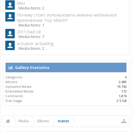
Misc
Media Items: 2
Почему стоит использовать именно мобильное
приложение Top Match?
Media Items: 1
2011 bad oil
Media Items: 7
actuator actuating
Media Items: 2
Gallery Statistics
Categories:
6
Albums:
2,680
Uploaded Media:
19,742
Embedded Media:
172
Comments:
1,876
Disk Usage:
2.5 GB
Media
Albums
ztanos