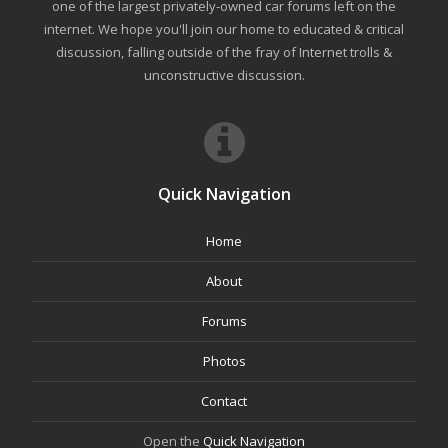
one of the largest privately-owned car forums left on the
internet. We hope you'll join our home to educated & critical
discussion, falling outside of the fray of Internet trolls &
unconstructive discussion.
Quick Navigation
Home
About
Forums
Photos
Contact
Open the
Quick Navigation