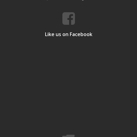
Like us on Facebook