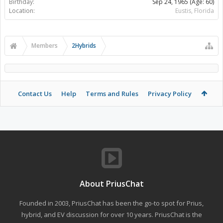
Birthday:
Sep 24, 1965
(Age: 60)
Location:
Eustis, Florida
Members
2Hybrids
Contact Us
Help
Terms and Rules
Privacy Policy
About PriusChat
Founded in 2003, PriusChat has been the go-to spot for Prius,
hybrid, and EV discussion for over 10 years. PriusChat is the