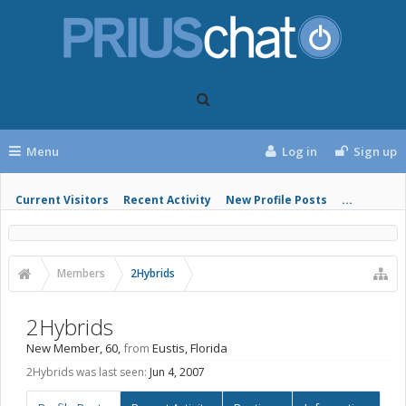
Menu
Log in
Sign up
Current Visitors
Recent Activity
New Profile Posts
...
Members
2Hybrids
2Hybrids
New Member
, 60,
from
Eustis, Florida
2Hybrids was last seen:
Jun 4, 2007