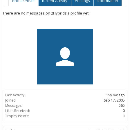
Profile Posts
Recent Activity
Postings
Information
There are no messages on 2Hybrids's profile yet.
Last Activity:
19y 9w ago
Joined:
Sep 17, 2005
Messages:
565
Likes Received:
0
Trophy Points:
0