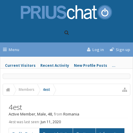
Menu
Log in
Sign up
Current Visitors
Recent Activity
New Profile Posts
...
Members
4est
4est
Active Member
, Male, 48,
from
Romania
4est was last seen:
Jun 11, 2020