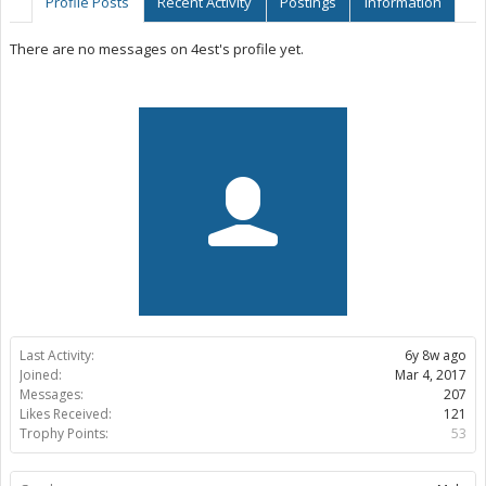
Profile Posts
Recent Activity
Postings
Information
There are no messages on 4est's profile yet.
Last Activity:
6y 8w ago
Joined:
Mar 4, 2017
Messages:
207
Likes Received:
121
Trophy Points:
53