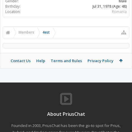
Gender:
Male
Birthday:
Jul 31, 1978
(Age: 48)
Location:
Romania
Members
4est
Contact Us
Help
Terms and Rules
Privacy Policy
About PriusChat
Founded in 2003, PriusChat has been the go-to spot for Prius,