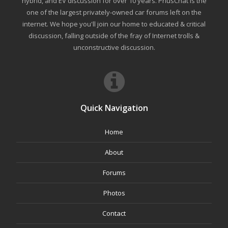
hybrid, and EV discussion for over 10 years. PriusChat is the
one of the largest privately-owned car forums left on the
internet. We hope you'll join our home to educated & critical
discussion, falling outside of the fray of Internet trolls &
unconstructive discussion.
Quick Navigation
Home
About
Forums
Photos
Contact