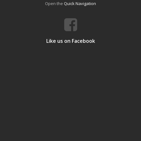
Open the
Quick Navigation
Like us on Facebook