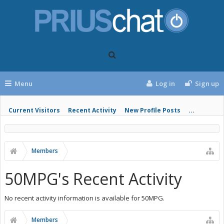
Menu
Log in
Sign up
Current Visitors
Recent Activity
New Profile Posts
...
Members
50MPG's Recent Activity
No recent activity information is available for 50MPG.
Members