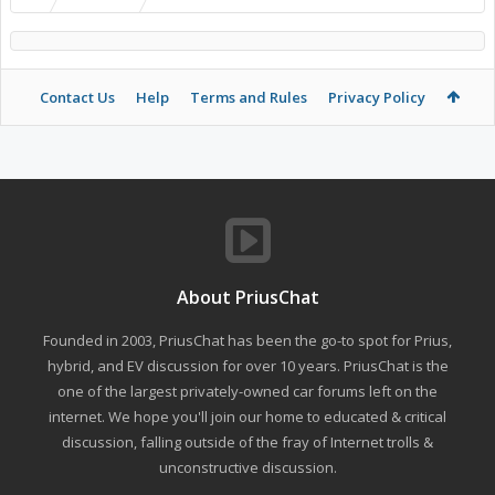
Contact Us
Help
Terms and Rules
Privacy Policy
About PriusChat
Founded in 2003, PriusChat has been the go-to spot for Prius,
hybrid, and EV discussion for over 10 years. PriusChat is the
one of the largest privately-owned car forums left on the
internet. We hope you'll join our home to educated & critical
discussion, falling outside of the fray of Internet trolls &
unconstructive discussion.