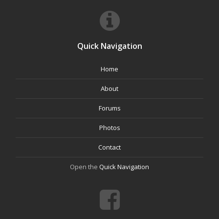
Quick Navigation
Home
About
Forums
Photos
Contact
Open the
Quick Navigation