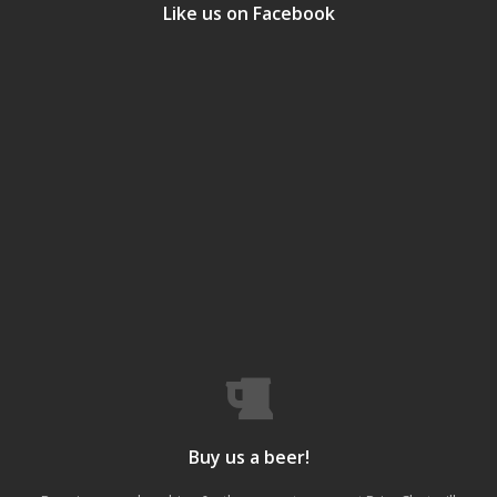
Like us on Facebook
Buy us a beer!