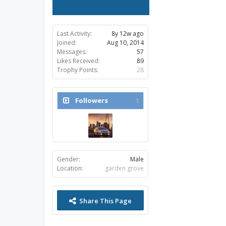
Last Activity:
8y 12w ago
Joined:
Aug 10, 2014
Messages:
57
Likes Received:
89
Trophy Points:
28
Followers
1
Gender:
Male
Location:
garden grove
Share This Page