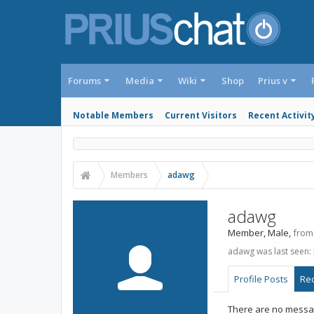
Forums
Media
Wiki
Shop
Prius v
Notable Members
Current Visitors
Recent Activit
Members
adawg
adawg
Member
, Male,
from
adawg was last seen:
Profile Posts
Rec
There are no messag