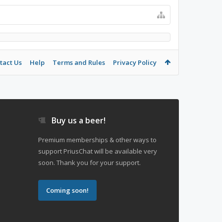
tact Us
Help
Terms and Rules
Privacy Policy
Buy us a beer!
Premium memberships & other ways to
support PriusChat will be available very
soon. Thank you for your support.
Coming soon!