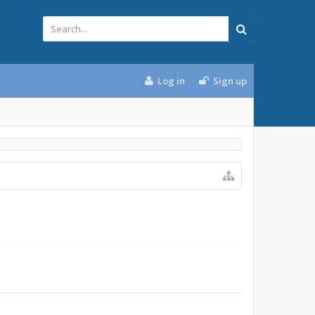
Log in
Sign up