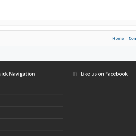
Home
Con
ick Navigation
Like us on Facebook
s