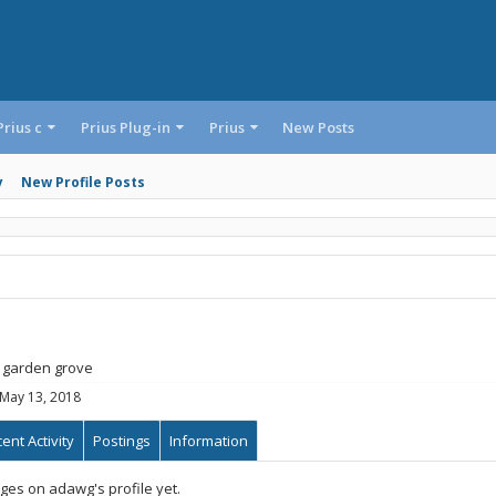
Prius c
Prius Plug-in
Prius
New Posts
y
New Profile Posts
garden grove
May 13, 2018
ent Activity
Postings
Information
es on adawg's profile yet.