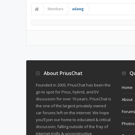
Members
adawg
About PriusChat
Qu
Founded in 2003, PriusChat has been the
Home
go-to spot for Prius, hybrid, and EV
discussion for over 10 years. PriusChat is
About
the one of the largest privately-owned
Forum
car forums left on the internet. We hope
you'll join our home to educated & critical
Photos
discussion, falling outside of the fray of
Internet trolls & unconstructive