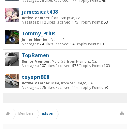
Messages:
76
Likes Received:
177
Trophy Points:
43
jamessicat408
Active Member
,
from
San Jose, CA
Messages:
110
Likes Received:
175
Trophy Points:
53
Tommy_Prius
Junior Member
, Male, 49
Messages:
24
Likes Received:
14
Trophy Points:
13
TopRamen
Senior Member
, Male, 59,
from
Fremont, Ca.
Messages:
307
Likes Received:
578
Trophy Points:
103
toyopri808
Active Member
, Male,
from
San Diego, CA
Messages:
226
Likes Received:
116
Trophy Points:
53
Members
adizon