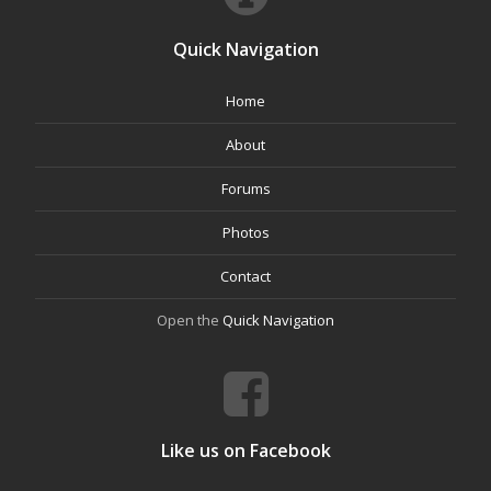
Quick Navigation
Home
About
Forums
Photos
Contact
Open the
Quick Navigation
Like us on Facebook