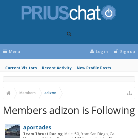
Menu
Log in
Sign up
Current Visitors
Recent Activity
New Profile Posts
...
Members
adizon
Members adizon is Following
aportades
Team Thrust Racing
, Male, 50,
from
San Diego, Ca.