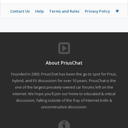
Contact Us
Help
Terms and Rules
Privacy Policy
About PriusChat
Founded in 2003, PriusChat has been the go-to spot for Prius,
hybrid, and EV discussion for over 10 years. PriusChat is the
one of the largest privately-owned car forums left on the
internet. We hope you'll join our home to educated & critical
discussion, falling outside of the fray of Internet trolls &
unconstructive discussion.