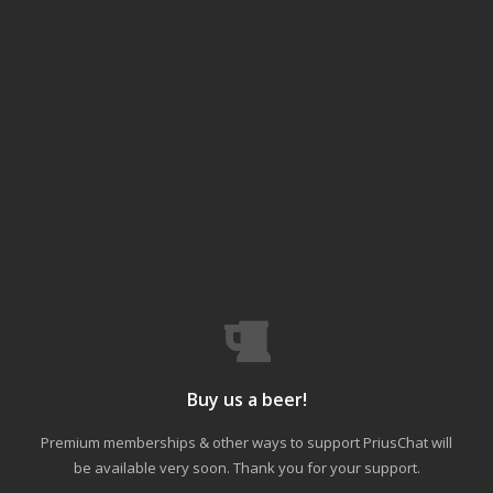
Buy us a beer!
Premium memberships & other ways to support PriusChat will
be available very soon. Thank you for your support.