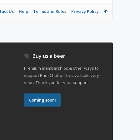
tact Us
Help
Terms and Rules
Privacy Policy
Buy us a beer!
Premium memberships & other ways to
support PriusChat will be available very
soon. Thank you for your support.
Coming soon!