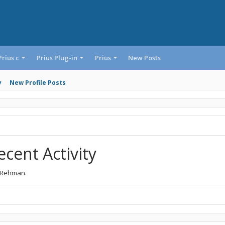
Prius c
Prius Plug-in
Prius
New Posts
y
New Profile Posts
cent Activity
d Rehman.