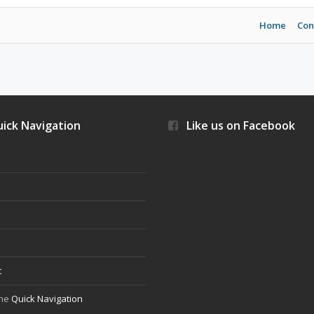
Home
Con
ick Navigation
Like us on Facebook
s
t
the
Quick Navigation