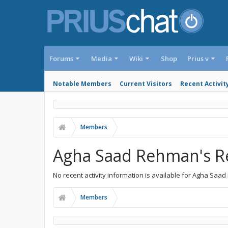
Forums
Media
Wiki
Shop
Prius v
Notable Members
Current Visitors
Recent Activit
Members
Agha Saad Rehman's Re
No recent activity information is available for Agha Saa
Members