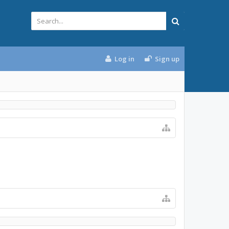
Log in
Sign up