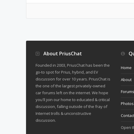
About PriusChat
Qu
Founded in 2003, PriusChat has been the
Home
go-to spot for Prius, hybrid, and EV
discussion for over 10 years. PriusChat is
About
the one of the largest privately-owned
Forum
car forums left on the internet. We hope
you'll join our home to educated & critical
Photos
discussion, falling outside of the fray of
Internet trolls & unconstructive
Contac
discussion.
Open 