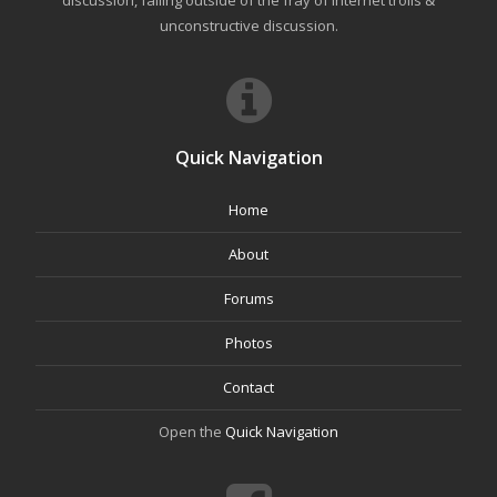
discussion, falling outside of the fray of Internet trolls &
unconstructive discussion.
Quick Navigation
Home
About
Forums
Photos
Contact
Open the
Quick Navigation