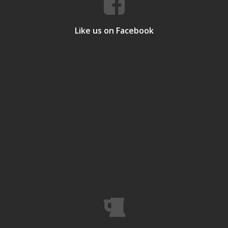
Like us on Facebook