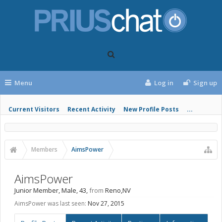
Menu
Log in
Sign up
Current Visitors
Recent Activity
New Profile Posts
...
Members
AimsPower
AimsPower
Junior Member
, Male, 43,
from
Reno,NV
AimsPower was last seen:
Nov 27, 2015