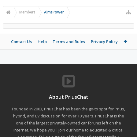
Members
AimsPower
Contact Us
Help
Terms and Rules
Privacy Policy
About PriusChat
Founded in 2003, PriusChat has been the go-to spot for Prius,
hybrid, and EV discussion for over 10 years. PriusChat is the
one of the largest privately-owned car forums left on the
internet. We hope you'll join our home to educated & critical