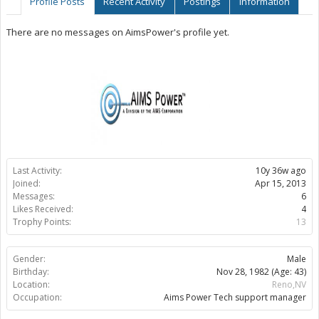
Profile Posts
Recent Activity
Postings
Information
There are no messages on AimsPower's profile yet.
Last Activity:
10y 36w ago
Joined:
Apr 15, 2013
Messages:
6
Likes Received:
4
Trophy Points:
13
Gender:
Male
Birthday:
Nov 28, 1982
(Age: 43)
Location:
Reno,NV
Occupation:
Aims Power Tech support manager