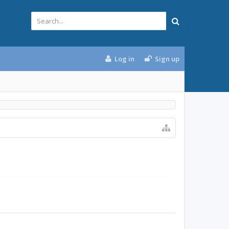
Log in
Sign up