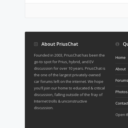
About PriusChat
Qu
Founded in 2003, PriusChat has been the
Home
go-to spot for Prius, hybrid, and EV
discussion for over 10 years. PriusChat is
About
the one of the largest privately-owned
Forum
car forums left on the internet. We hope
you'll join our home to educated & critical
Photos
discussion, falling outside of the fray of
Internet trolls & unconstructive
Contac
discussion.
Open 