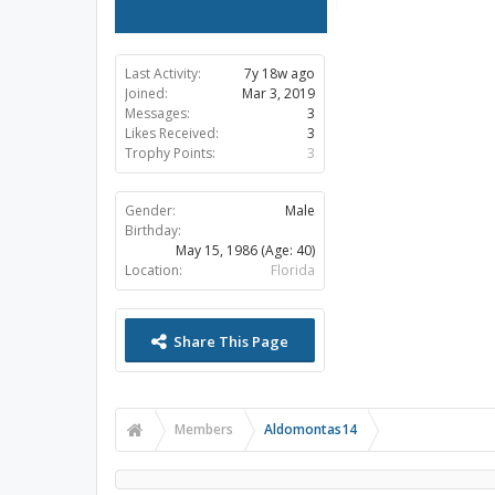
Last Activity:
7y 18w ago
Joined:
Mar 3, 2019
Messages:
3
Likes Received:
3
Trophy Points:
3
Gender:
Male
Birthday:
May 15, 1986
(Age: 40)
Location:
Florida
Share This Page
Members
Aldomontas14