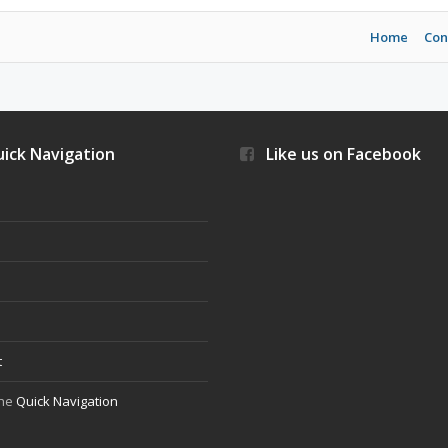
Home
Con
ick Navigation
Like us on Facebook
s
t
the
Quick Navigation