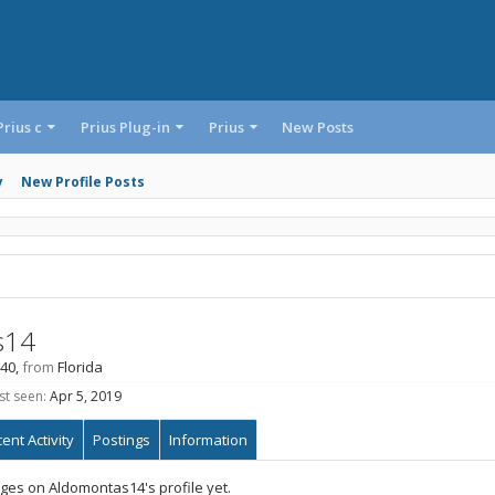
Prius c
Prius Plug-in
Prius
New Posts
y
New Profile Posts
s14
 40,
from
Florida
t seen:
Apr 5, 2019
ent Activity
Postings
Information
es on Aldomontas14's profile yet.