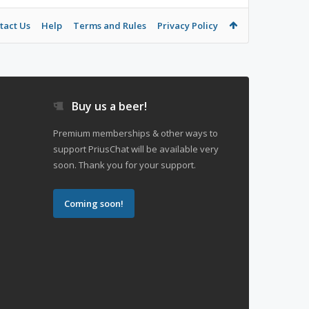
tact Us
Help
Terms and Rules
Privacy Policy
Buy us a beer!
Premium memberships & other ways to
support PriusChat will be available very
soon. Thank you for your support.
Coming soon!