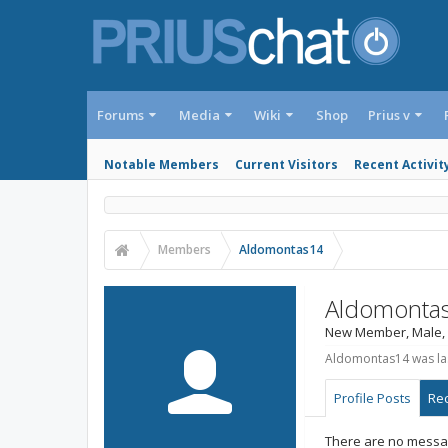
Forums
Media
Wiki
Shop
Prius v
Notable Members
Current Visitors
Recent Activit
Members
Aldomontas14
Aldomonta
New Member
, Male,
Aldomontas14 was las
Profile Posts
Rec
There are no messag