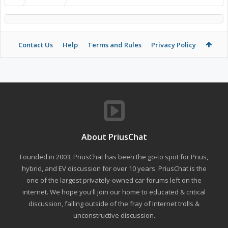
Contact Us
Help
Terms and Rules
Privacy Policy
About PriusChat
Founded in 2003, PriusChat has been the go-to spot for Prius,
hybrid, and EV discussion for over 10 years. PriusChat is the
one of the largest privately-owned car forums left on the
internet. We hope you'll join our home to educated & critical
discussion, falling outside of the fray of Internet trolls &
unconstructive discussion.