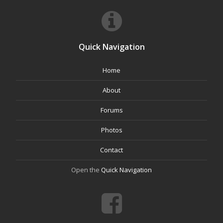
Quick Navigation
Home
About
Forums
Photos
Contact
Open the
Quick Navigation