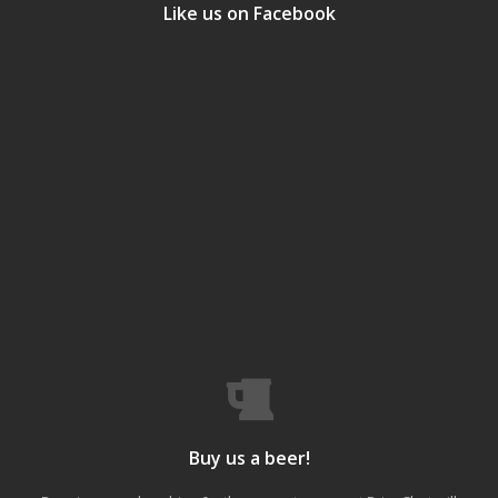
Like us on Facebook
Buy us a beer!