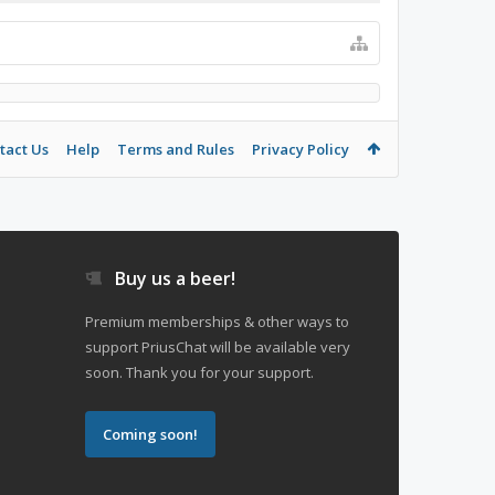
tact Us
Help
Terms and Rules
Privacy Policy
Buy us a beer!
Premium memberships & other ways to
support PriusChat will be available very
soon. Thank you for your support.
Coming soon!