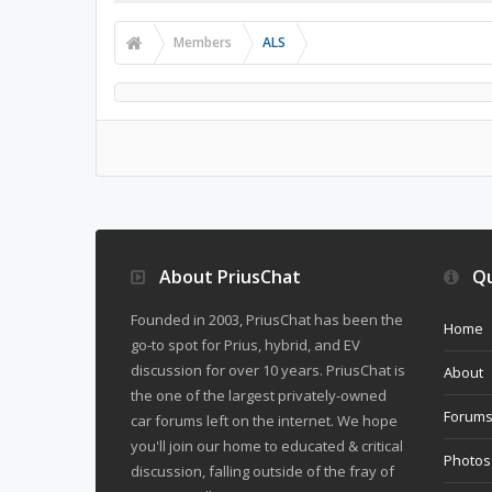
Members
ALS
About PriusChat
Qu
Founded in 2003, PriusChat has been the
Home
go-to spot for Prius, hybrid, and EV
discussion for over 10 years. PriusChat is
About
the one of the largest privately-owned
Forum
car forums left on the internet. We hope
you'll join our home to educated & critical
Photos
discussion, falling outside of the fray of