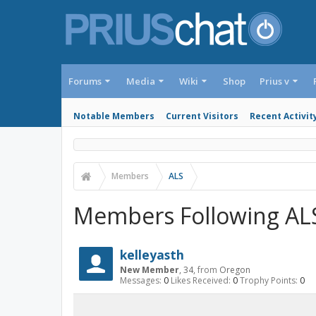
Forums
Media
Wiki
Shop
Prius v
Notable Members
Current Visitors
Recent Activit
Members
ALS
Members Following AL
kelleyasth
New Member
, 34,
from
Oregon
Messages:
0
Likes Received:
0
Trophy Points:
0