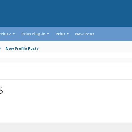
Prius c
Prius Plug-in
Prius
New Posts
y
New Profile Posts
S