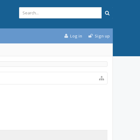
Log in
Sign up