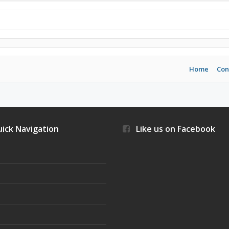
Home
Con
ick Navigation
Like us on Facebook
s