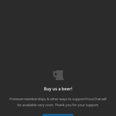
Buy us a beer!
Premium memberships & other ways to support PriusChat will
be available very soon. Thank you for your support.