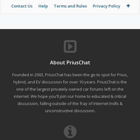
Contact Us
Help
Terms and Rules
Privacy Policy
About PriusChat
Founded in 2003, PriusChat has been the go-to spot for Prius,
hybrid, and EV discussion for over 10 years. PriusChat is the
one of the largest privately-owned car forums left on the
internet. We hope you'll join our home to educated & critical
discussion, falling outside of the fray of Internet trolls &
unconstructive discussion.