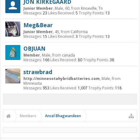
JON KIRKEGAARD
Junior Member
, Male, 60,
from
Knoxville, Tn
Messages:
23
Likes Received:
5
Trophy Points:
13
Meg&Bear
Junior Member
, 45,
from
California
Messages:
15
Likes Received:
3
Trophy Points:
13
OBJUAN
Member
, Male,
from
canada
Messages:
166
Likes Received:
80
Trophy Points:
38
strawbrad
http://minnesotahybridbatteries.com
, Male,
from
Minnesota
Messages:
953
Likes Received:
1,007
Trophy Points:
118
Members
Ancel Bhagwandeen