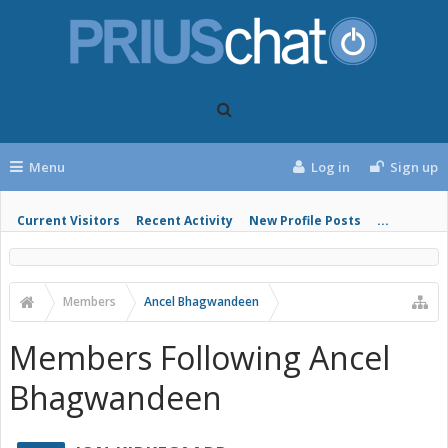
Menu
Log in
Sign up
Current Visitors
Recent Activity
New Profile Posts
...
Members
Ancel Bhagwandeen
Members Following Ancel
Bhagwandeen