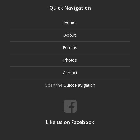
Quick Navigation
Home
About
Forums
Photos
Contact
Open the
Quick Navigation
Like us on Facebook