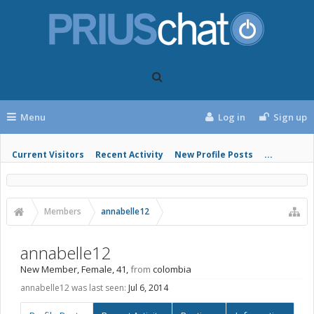
Menu
Log in
Sign up
Current Visitors
Recent Activity
New Profile Posts
...
Members
annabelle12
annabelle12
New Member
, Female, 41,
from
colombia
annabelle12 was last seen:
Jul 6, 2014