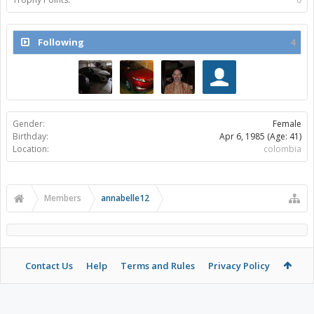
Following
4
Gender:
Female
Birthday:
Apr 6, 1985
(Age: 41)
Location:
colombia
Members
annabelle12
Contact Us
Help
Terms and Rules
Privacy Policy