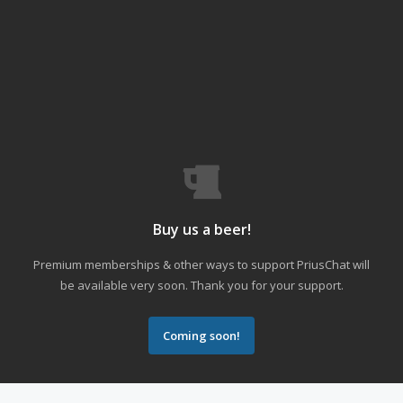
Buy us a beer!
Premium memberships & other ways to support PriusChat will
be available very soon. Thank you for your support.
Coming soon!