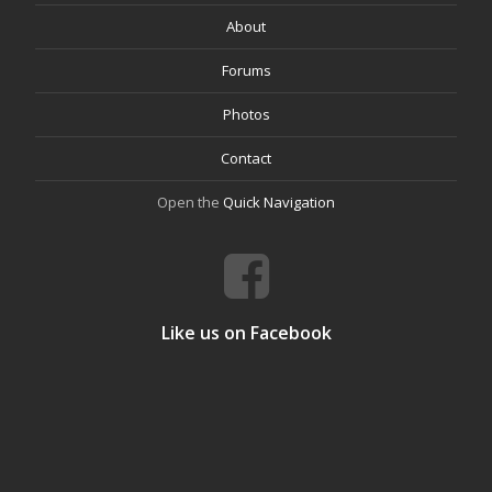
About
Forums
Photos
Contact
Open the
Quick Navigation
Like us on Facebook