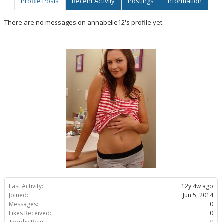
Profile Posts
Recent Activity
Postings
Information
There are no messages on annabelle12's profile yet.
Last Activity:
12y 4w ago
Joined:
Jun 5, 2014
Messages:
0
Likes Received:
0
Trophy Points:
0