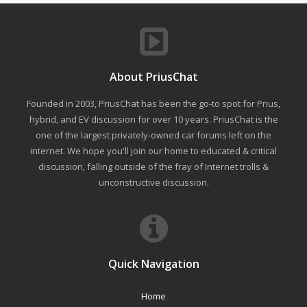
About PriusChat
Founded in 2003, PriusChat has been the go-to spot for Prius,
hybrid, and EV discussion for over 10 years. PriusChat is the
one of the largest privately-owned car forums left on the
internet. We hope you'll join our home to educated & critical
discussion, falling outside of the fray of Internet trolls &
unconstructive discussion.
Quick Navigation
Home