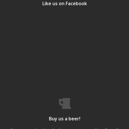
Like us on Facebook
Buy us a beer!