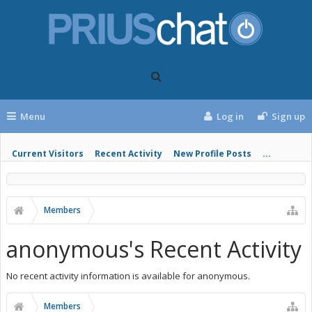
Menu
Log in
Sign up
Current Visitors
Recent Activity
New Profile Posts
...
Members
anonymous's Recent Activity
No recent activity information is available for anonymous.
Members