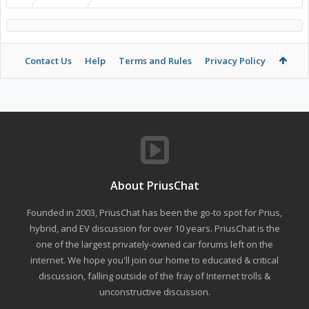
Contact Us
Help
Terms and Rules
Privacy Policy
About PriusChat
Founded in 2003, PriusChat has been the go-to spot for Prius,
hybrid, and EV discussion for over 10 years. PriusChat is the
one of the largest privately-owned car forums left on the
internet. We hope you'll join our home to educated & critical
discussion, falling outside of the fray of Internet trolls &
unconstructive discussion.