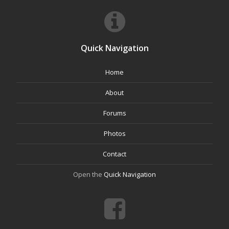
Quick Navigation
Home
About
Forums
Photos
Contact
Open the
Quick Navigation