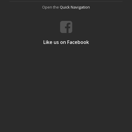
Open the
Quick Navigation
Like us on Facebook