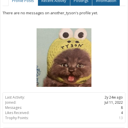
Profile Posts
Recent Activity
Postings
Information
There are no messages on another_tyson's profile yet.
Last Activity:
2y 24w ago
Joined:
Jul 11, 2022
Messages:
8
Likes Received:
4
Trophy Points:
13