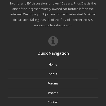
hybrid, and EV discussion for over 10 years. PriusChat is the
one of the largest privately-owned car forums left on the
internet. We hope you'll join our home to educated & critical
discussion, falling outside of the fray of Internet trolls &
unconstructive discussion.
Quick Navigation
Home
About
Forums
Photos
Contact