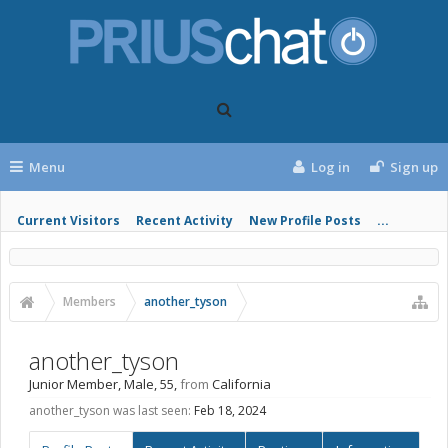
Menu
Log in
Sign up
Current Visitors
Recent Activity
New Profile Posts
...
Members
another_tyson
another_tyson
Junior Member
, Male, 55,
from
California
another_tyson was last seen:
Feb 18, 2024