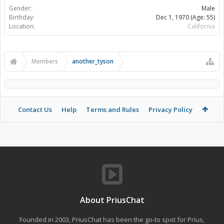
Gender:
Male
Birthday:
Dec 1, 1970
(Age: 55)
Location:
California
Members
another_tyson
Contact Us
Help
Terms and Rules
Privacy Policy
About PriusChat
Founded in 2003, PriusChat has been the go-to spot for Prius,