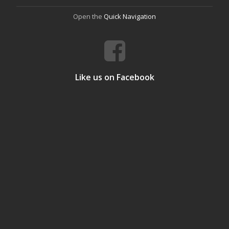
Open the
Quick Navigation
Like us on Facebook