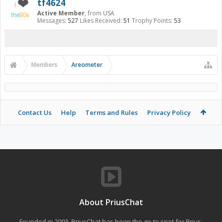
tf4624
Active Member
,
from
USA
Messages:
527
Likes Received:
51
Trophy Points:
53
Members
Areometer
Contact Us
Help
Terms and Rules
Privacy Policy
About PriusChat
Founded in 2003, PriusChat has been the go-to spot for Prius,