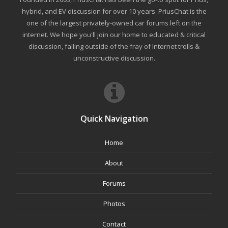
hybrid, and EV discussion for over 10 years. PriusChat is the
one of the largest privately-owned car forums left on the
internet. We hope you'll join our home to educated & critical
discussion, falling outside of the fray of Internet trolls &
unconstructive discussion.
Quick Navigation
Home
About
Forums
Photos
Contact