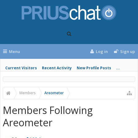
Menu
Log in
Sign up
Current Visitors
Recent Activity
New Profile Posts
...
Members
Areometer
Members Following
Areometer