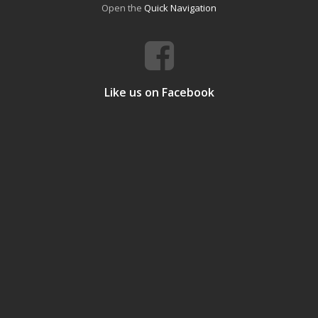
Open the
Quick Navigation
Like us on Facebook