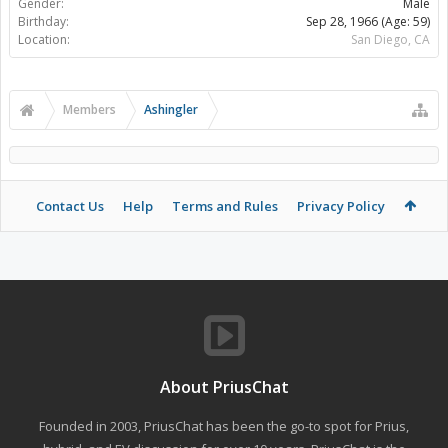
Gender:
Male
Birthday:
Sep 28, 1966
(Age: 59)
Location:
San Diego, CA
Members
Ashingler
Contact Us
Help
Terms and Rules
Privacy Policy
About PriusChat
Founded in 2003, PriusChat has been the go-to spot for Prius,