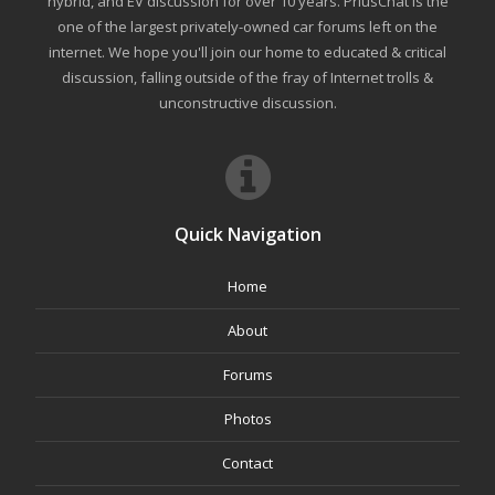
hybrid, and EV discussion for over 10 years. PriusChat is the
one of the largest privately-owned car forums left on the
internet. We hope you'll join our home to educated & critical
discussion, falling outside of the fray of Internet trolls &
unconstructive discussion.
Quick Navigation
Home
About
Forums
Photos
Contact