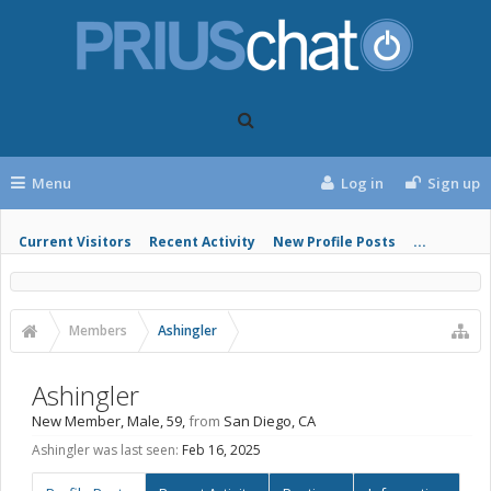
Menu
Log in
Sign up
Current Visitors
Recent Activity
New Profile Posts
...
Members
Ashingler
Ashingler
New Member
, Male, 59,
from
San Diego, CA
Ashingler was last seen:
Feb 16, 2025