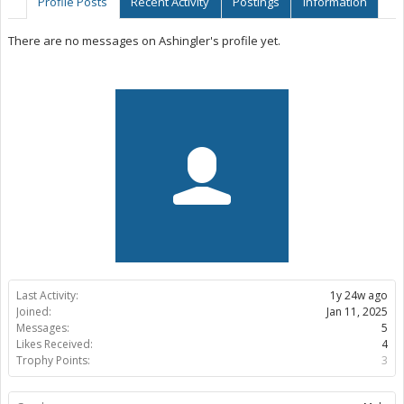
Profile Posts
Recent Activity
Postings
Information
There are no messages on Ashingler's profile yet.
Last Activity:
1y 24w ago
Joined:
Jan 11, 2025
Messages:
5
Likes Received:
4
Trophy Points:
3