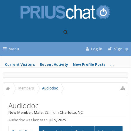
Menu
Log in
Sign up
Current Visitors
Recent Activity
New Profile Posts
...
Members
Audiodoc
Audiodoc
New Member
, Male, 72,
from
Charlotte, NC
Audiodoc was last seen:
Jul 5, 2025