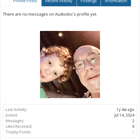
Profile Posts
Recent Activity
Postings
Information
There are no messages on Audiodoc's profile yet.
Last Activity:
1y 4w ago
Joined:
Jul 14, 2024
Messages:
2
Likes Received:
0
Trophy Points:
1