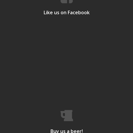
Like us on Facebook
Buy us a beer!