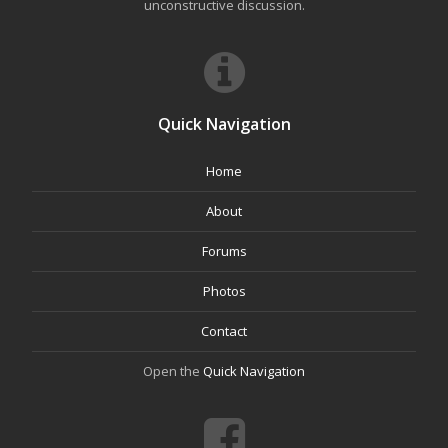
unconstructive discussion.
Quick Navigation
Home
About
Forums
Photos
Contact
Open the
Quick Navigation