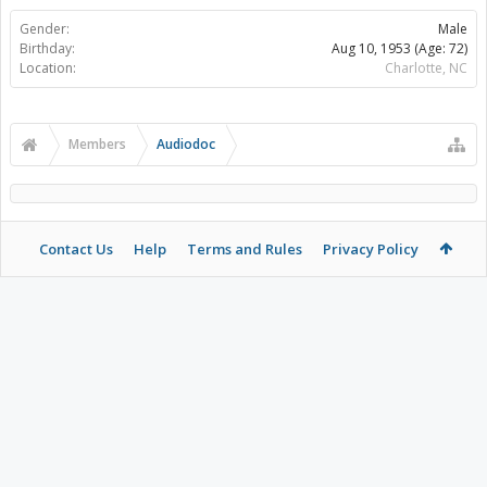
Gender:
Male
Birthday:
Aug 10, 1953
(Age: 72)
Location:
Charlotte, NC
Members
Audiodoc
Contact Us
Help
Terms and Rules
Privacy Policy