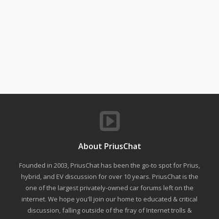
About PriusChat
Founded in 2003, PriusChat has been the go-to spot for Prius,
hybrid, and EV discussion for over 10 years. PriusChat is the
one of the largest privately-owned car forums left on the
internet. We hope you'll join our home to educated & critical
discussion, falling outside of the fray of Internet trolls &