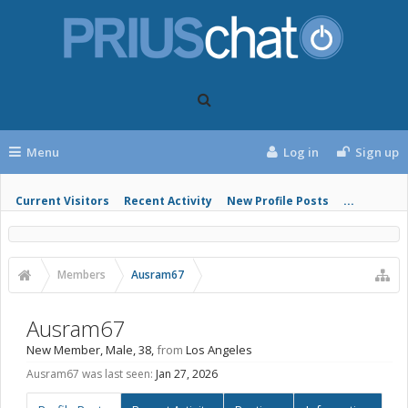
Menu
Log in
Sign up
Current Visitors
Recent Activity
New Profile Posts
...
Members
Ausram67
Ausram67
New Member
, Male, 38,
from
Los Angeles
Ausram67 was last seen:
Jan 27, 2026