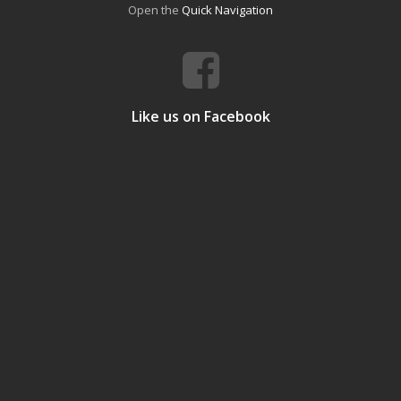
Open the
Quick Navigation
Like us on Facebook