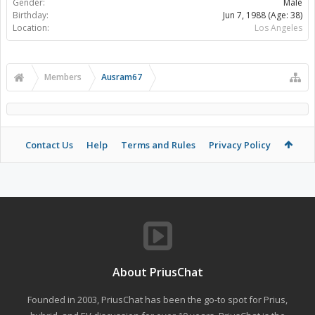
Gender:
Male
Birthday:
Jun 7, 1988
(Age: 38)
Location:
Los Angeles
Members
Ausram67
Contact Us
Help
Terms and Rules
Privacy Policy
About PriusChat
Founded in 2003, PriusChat has been the go-to spot for Prius,