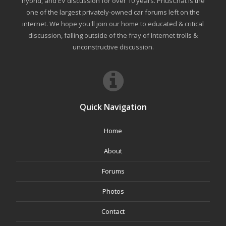
hybrid, and EV discussion for over 10 years. PriusChat is the
one of the largest privately-owned car forums left on the
internet. We hope you'll join our home to educated & critical
discussion, falling outside of the fray of Internet trolls &
unconstructive discussion.
Quick Navigation
Home
About
Forums
Photos
Contact