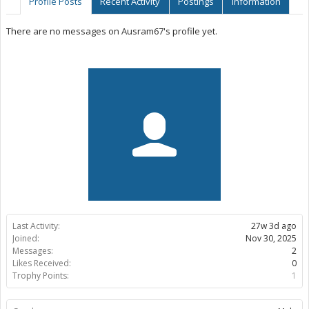
Profile Posts
Recent Activity
Postings
Information
There are no messages on Ausram67's profile yet.
Last Activity:
27w 3d ago
Joined:
Nov 30, 2025
Messages:
2
Likes Received:
0
Trophy Points:
1