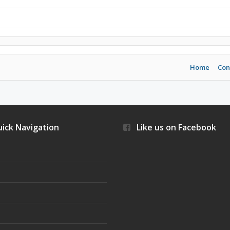
Home
Con
ick Navigation
Like us on Facebook
s