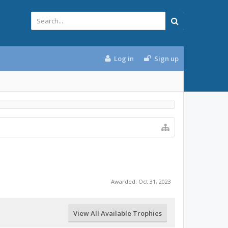
Log in
Sign up
Awarded:
Oct 31, 2023
View All Available Trophies