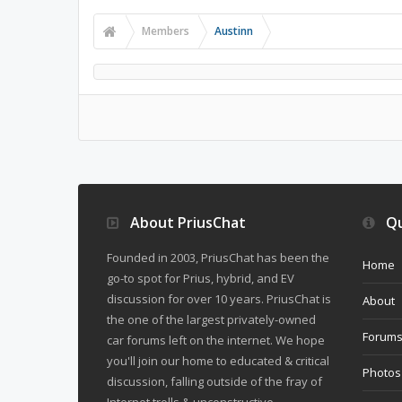
Members
Austinn
About PriusChat
Qu
Founded in 2003, PriusChat has been the
Home
go-to spot for Prius, hybrid, and EV
discussion for over 10 years. PriusChat is
About
the one of the largest privately-owned
Forum
car forums left on the internet. We hope
you'll join our home to educated & critical
Photos
discussion, falling outside of the fray of