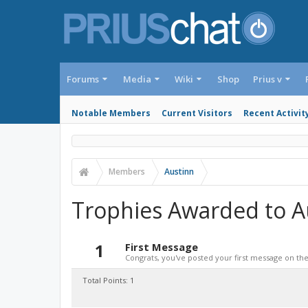
Forums
Media
Wiki
Shop
Prius v
Notable Members
Current Visitors
Recent Activit
Members
Austinn
Trophies Awarded to A
1
First Message
Congrats, you've posted your first message on the 
Total Points: 1