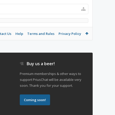
tact Us
Help
Terms and Rules
Privacy Policy
Buy us a beer!
Premium memberships & other ways to
support PriusChat will be available very
soon. Thank you for your support.
Coming soon!