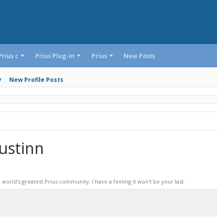
Prius c
Prius Plug-in
Prius
New Posts
y
New Profile Posts
ustinn
world's greatest Prius community. I have a feeling it won't be your last.