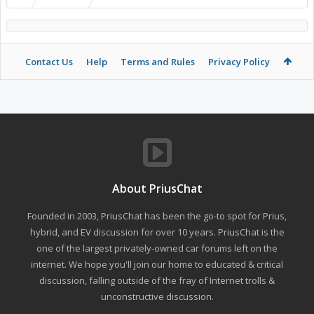
Contact Us
Help
Terms and Rules
Privacy Policy
About PriusChat
Founded in 2003, PriusChat has been the go-to spot for Prius,
hybrid, and EV discussion for over 10 years. PriusChat is the
one of the largest privately-owned car forums left on the
internet. We hope you'll join our home to educated & critical
discussion, falling outside of the fray of Internet trolls &
unconstructive discussion.