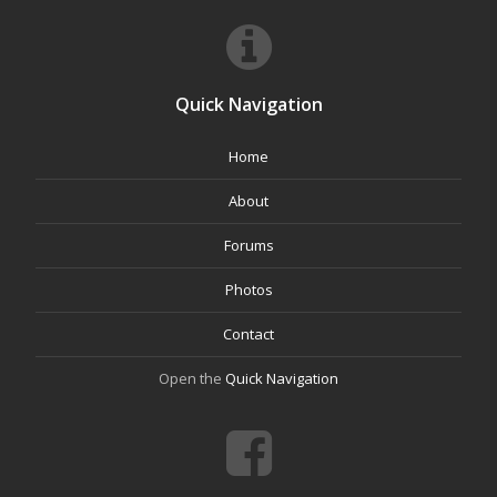
Quick Navigation
Home
About
Forums
Photos
Contact
Open the
Quick Navigation