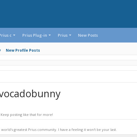
Prius c
Prius Plug-in
Prius
New Posts
y
New Profile Posts
Avocadobunny
Keep posting like that for more!
world's greatest Prius community. I have a feeling it won't be your last.