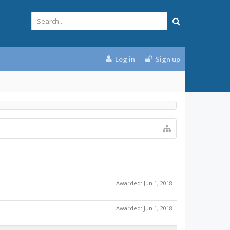
Log in
Sign up
Awarded:
Jun 1, 2018
Awarded:
Jun 1, 2018