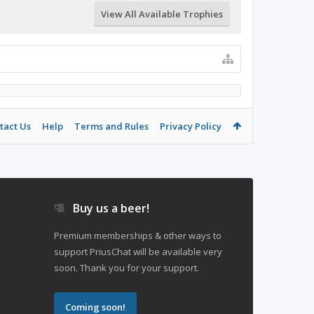
View All Available Trophies
tact Us
Help
Terms and Rules
Privacy Policy
Buy us a beer!
Premium memberships & other ways to
support PriusChat will be available very
soon. Thank you for your support.
Coming soon!