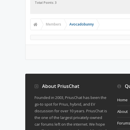
Total Points: 3
Members
Avocadobunny
About PriusChat
Qu
Founded in 2003, PriusChat has been the
Home
go-to spot for Prius, hybrid, and EV
discussion for over 10 years. PriusChat is
About
the one of the largest privately-owned
Forum
car forums left on the internet. We hope