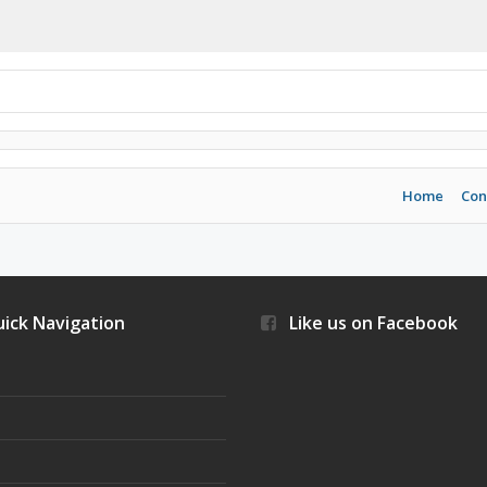
Home
Con
ick Navigation
Like us on Facebook
s