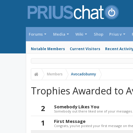
Forums
Media
Wiki
Shop
Prius v
Notable Members
Current Visitors
Recent Activit
Members
Avocadobunny
Trophies Awarded to 
2
Somebody Likes You
Somebody out there liked one of your messages. 
1
First Message
Congrats, you've posted your first message on the 