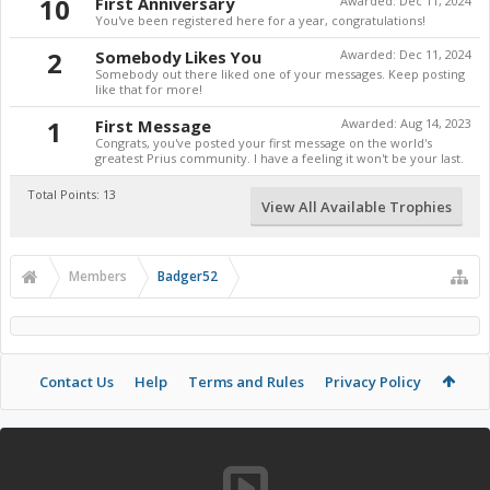
10
First Anniversary
Awarded:
Dec 11, 2024
You've been registered here for a year, congratulations!
2
Somebody Likes You
Awarded:
Dec 11, 2024
Somebody out there liked one of your messages. Keep posting
like that for more!
1
First Message
Awarded:
Aug 14, 2023
Congrats, you've posted your first message on the world's
greatest Prius community. I have a feeling it won't be your last.
Total Points: 13
View All Available Trophies
Members
Badger52
Contact Us
Help
Terms and Rules
Privacy Policy