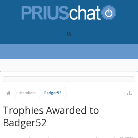
Members
Badger52
Trophies Awarded to
Badger52