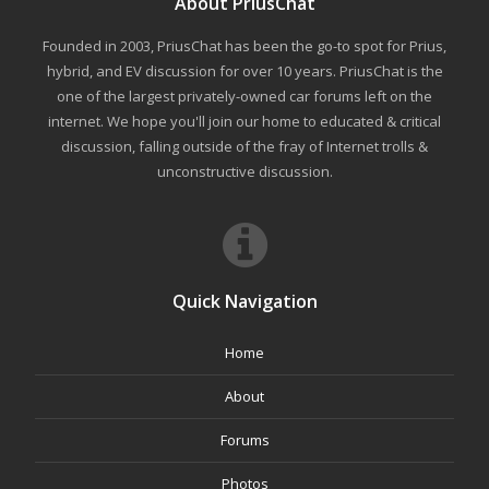
About PriusChat
Founded in 2003, PriusChat has been the go-to spot for Prius,
hybrid, and EV discussion for over 10 years. PriusChat is the
one of the largest privately-owned car forums left on the
internet. We hope you'll join our home to educated & critical
discussion, falling outside of the fray of Internet trolls &
unconstructive discussion.
Quick Navigation
Home
About
Forums
Photos