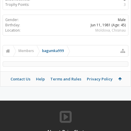
Trophy Points:
3
Gender:
Male
Birthday:
Jun 11, 1981
(Age: 45)
Location:
Moldova, Chisinau
Members
bagumka999
Contact Us
Help
Terms and Rules
Privacy Policy