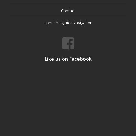
Contact
Open the
Quick Navigation
Like us on Facebook