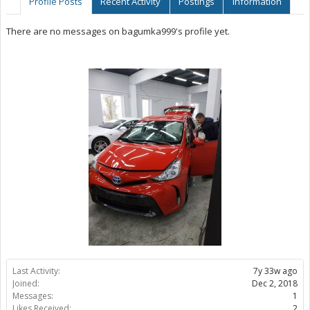
Profile Posts
Recent Activity
Postings
Information
There are no messages on bagumka999's profile yet.
Last Activity:
7y 33w ago
Joined:
Dec 2, 2018
Messages:
1
Likes Received:
2