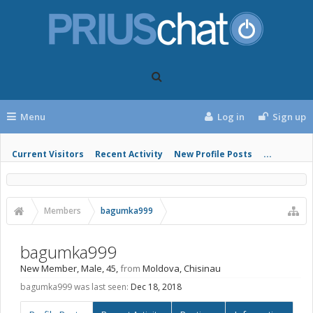
Menu
Log in
Sign up
Current Visitors
Recent Activity
New Profile Posts
...
Members
bagumka999
bagumka999
New Member
, Male, 45,
from
Moldova, Chisinau
bagumka999 was last seen:
Dec 18, 2018