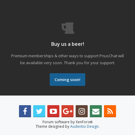
Buy us a beer!
Premium memberships & other ways to support PriusChat will
be available very soon. Thank you for your support.
Coming soon!
Forum software by XenForo
®
Theme designed by
Audentio Design
.