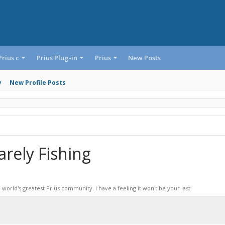
Prius c
Prius Plug-in
Prius
New Posts
y
New Profile Posts
rely Fishing
world's greatest Prius community. I have a feeling it won't be your last.