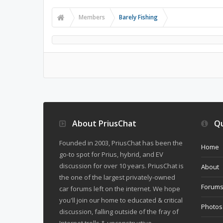
Members
Barely Fishing
About PriusChat
Qu
Founded in 2003, PriusChat has been the
Home
go-to spot for Prius, hybrid, and EV
discussion for over 10 years. PriusChat is
About
the one of the largest privately-owned
Forum
car forums left on the internet. We hope
you'll join our home to educated & critical
Photos
discussion, falling outside of the fray of