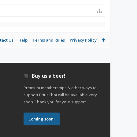
tact Us
Help
Terms and Rules
Privacy Policy
Buy us a beer!
Premium memberships & other ways to
support PriusChat will be available very
soon. Thank you for your support.
Coming soon!