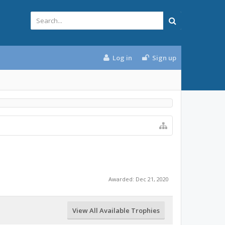
Log in
Sign up
Awarded:
Dec 21, 2020
View All Available Trophies