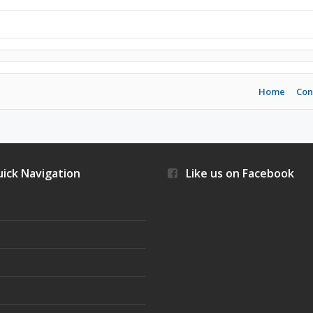
Home
Con
ick Navigation
Like us on Facebook
s