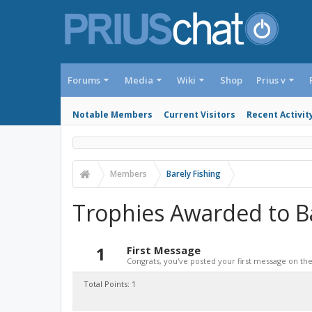
Forums
Media
Wiki
Shop
Prius v
Notable Members
Current Visitors
Recent Activit
Members
Barely Fishing
Trophies Awarded to Ba
1
First Message
Congrats, you've posted your first message on the 
Total Points: 1