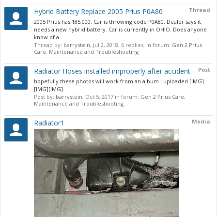
Thread
Hybrid Battery Replace 2005 Prius P0A80
2005 Prius has 185,000. Car is throwing code P0A80. Dealer says it
needs a new hybrid battery. Car is currently in OHIO. Does anyone
know of a...
Thread by:
barrystein
,
Jul 2, 2018
, 6 replies, in forum:
Gen 2 Prius
Care, Maintenance and Troubleshooting
Post
Radiator Hoses installed improperly after accident
hopefully these photos will work from an album I uploaded [IMG]
[IMG][IMG]
Post by:
barrystein
,
Oct 5, 2017
in forum:
Gen 2 Prius Care,
Maintenance and Troubleshooting
Media
Radiator1