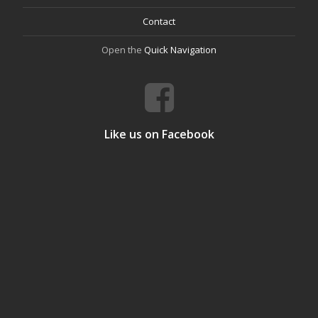
Contact
Open the
Quick Navigation
Like us on Facebook