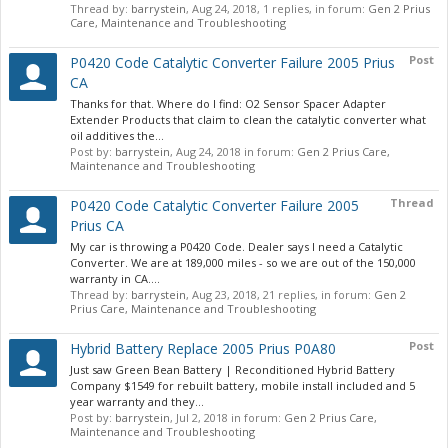
Thread by:
barrystein
,
Aug 24, 2018
, 1 replies, in forum:
Gen 2 Prius
Care, Maintenance and Troubleshooting
Post
P0420 Code Catalytic Converter Failure 2005 Prius
CA
Thanks for that. Where do I find: O2 Sensor Spacer Adapter
Extender Products that claim to clean the catalytic converter what
oil additives the...
Post by:
barrystein
,
Aug 24, 2018
in forum:
Gen 2 Prius Care,
Maintenance and Troubleshooting
Thread
P0420 Code Catalytic Converter Failure 2005
Prius CA
My car is throwing a P0420 Code. Dealer says I need a Catalytic
Converter. We are at 189,000 miles - so we are out of the 150,000
warranty in CA....
Thread by:
barrystein
,
Aug 23, 2018
, 21 replies, in forum:
Gen 2
Prius Care, Maintenance and Troubleshooting
Post
Hybrid Battery Replace 2005 Prius P0A80
Just saw Green Bean Battery | Reconditioned Hybrid Battery
Company $1549 for rebuilt battery, mobile install included and 5
year warranty and they...
Post by:
barrystein
,
Jul 2, 2018
in forum:
Gen 2 Prius Care,
Maintenance and Troubleshooting