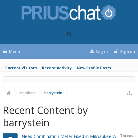
Menu
Log in
Sign up
Current Visitors
Recent Activity
New Profile Posts
...
Members
barrystein
Recent Content by
barrystein
Thread
Need Combination Meter Fixed in Milwaukee WI