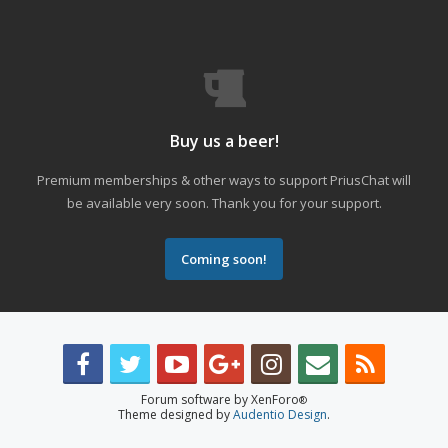
Buy us a beer!
Premium memberships & other ways to support PriusChat will
be available very soon. Thank you for your support.
Coming soon!
Forum software by XenForo
®
Theme designed by
Audentio Design
.