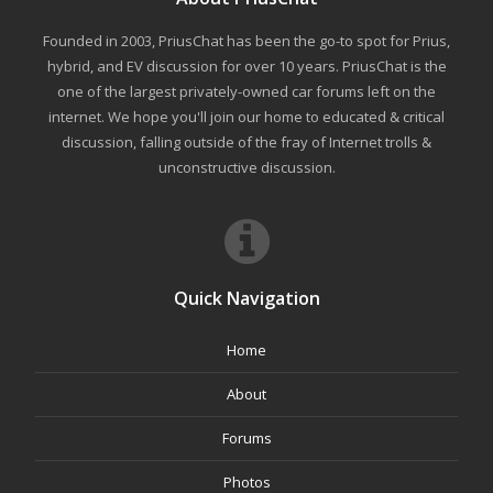
Founded in 2003, PriusChat has been the go-to spot for Prius,
hybrid, and EV discussion for over 10 years. PriusChat is the
one of the largest privately-owned car forums left on the
internet. We hope you'll join our home to educated & critical
discussion, falling outside of the fray of Internet trolls &
unconstructive discussion.
Quick Navigation
Home
About
Forums
Photos