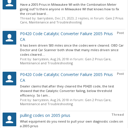
Have a 2005 Prius in Milwaukee WI with the Combination Meter
going out? Is there anyone in Milwaukee WI that knows how to fix
the circuit board...
Thread by:
barrystein
,
Dec 21, 2023
, 2 replies, in forum:
Gen 2 Prius
Care, Maintenance and Troubleshooting
Post
P0420 Code Catalytic Converter Failure 2005 Prius
CA
It has been driven 500 miles since the codes were cleared. OBD Car
Doctor and Car Scanner both show that many miles driven since
codes cleared....
Post by:
barrystein
,
Aug 26, 2018
in forum:
Gen 2 Prius Care,
Maintenance and Troubleshooting
Post
P0420 Code Catalytic Converter Failure 2005 Prius
CA
Dealer claims that after they cleared the P0420 code, the test
showed that the Catalytic Converter failing, below threshold
efficiency. So I am...
Post by:
barrystein
,
Aug 26, 2018
in forum:
Gen 2 Prius Care,
Maintenance and Troubleshooting
Thread
pulling codes on 2005 prius
What equipment do you need to pull your own diagnostic codes on
a 2005 prius