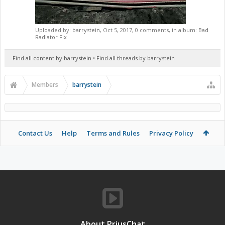
Uploaded by:
barrystein
,
Oct 5, 2017
, 0 comments, in album:
Bad
Radiator Fix
Find all content by barrystein
Find all threads by barrystein
Members
barrystein
Contact Us
Help
Terms and Rules
Privacy Policy
About PriusChat