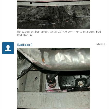
Uploaded by:
barrystein
,
Oct 5, 2017
, 0 comments, in album:
Bad
Radiator Fix
Media
Radiator2