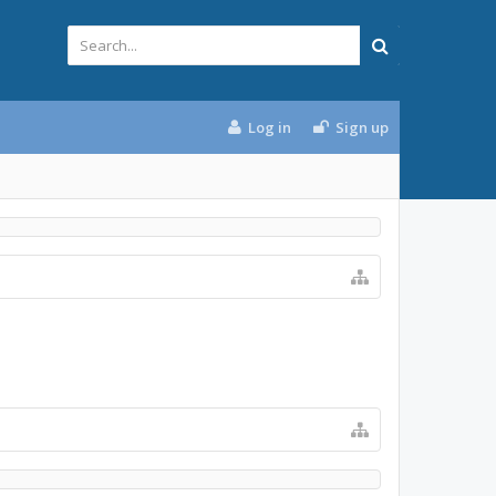
Log in
Sign up