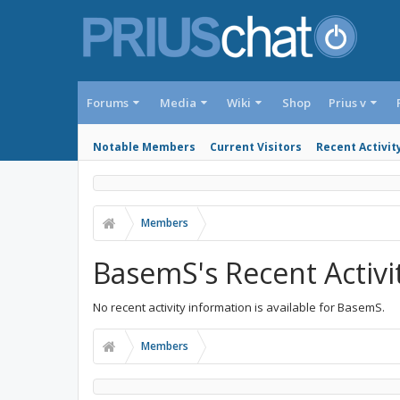
Forums
Media
Wiki
Shop
Prius v
Notable Members
Current Visitors
Recent Activit
Members
BasemS's Recent Activi
No recent activity information is available for BasemS.
Members