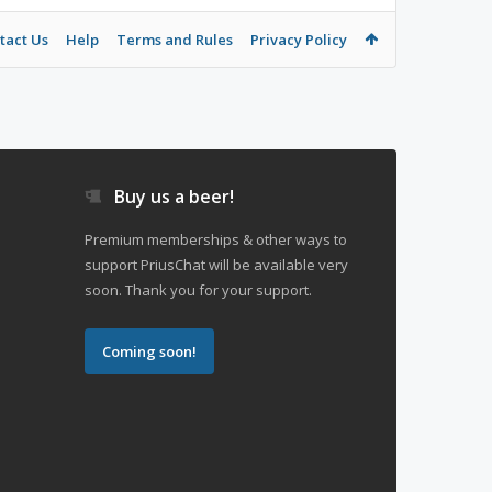
tact Us
Help
Terms and Rules
Privacy Policy
Buy us a beer!
Premium memberships & other ways to
support PriusChat will be available very
soon. Thank you for your support.
Coming soon!