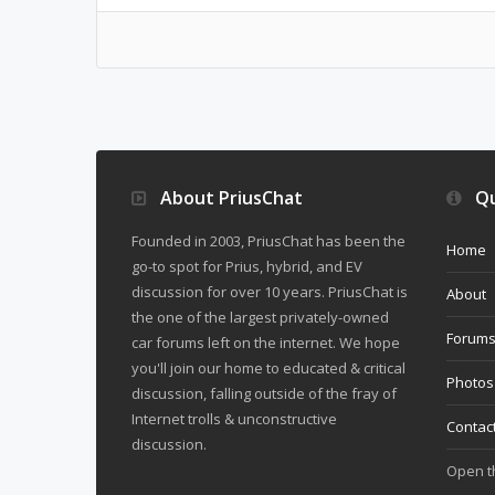
About PriusChat
Qu
Founded in 2003, PriusChat has been the
Home
go-to spot for Prius, hybrid, and EV
discussion for over 10 years. PriusChat is
About
the one of the largest privately-owned
Forum
car forums left on the internet. We hope
you'll join our home to educated & critical
Photos
discussion, falling outside of the fray of
Internet trolls & unconstructive
Contac
discussion.
Open 