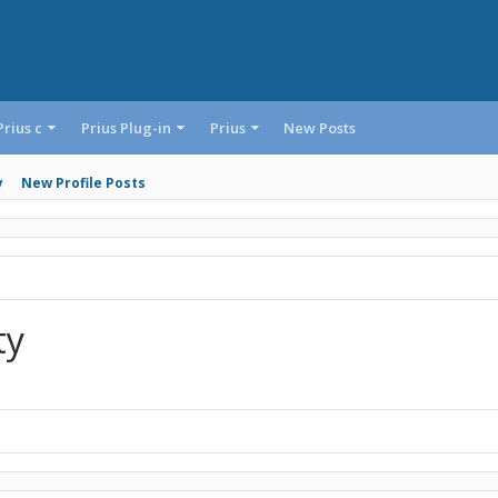
Prius c
Prius Plug-in
Prius
New Posts
y
New Profile Posts
ty