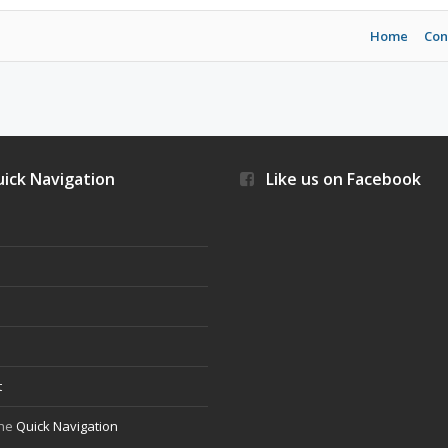
Home
Con
ick Navigation
Like us on Facebook
s
t
the
Quick Navigation