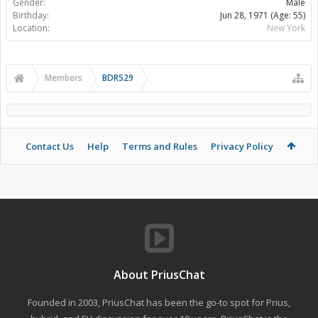
Gender:
Male
Birthday:
Jun 28, 1971
(Age: 55)
Location:
New York
Members
BDR529
Contact Us
Help
Terms and Rules
Privacy Policy
About PriusChat
Founded in 2003, PriusChat has been the go-to spot for Prius,