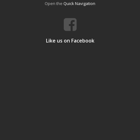
Open the
Quick Navigation
Like us on Facebook