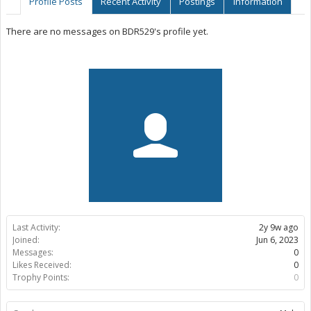
Profile Posts
Recent Activity
Postings
Information
There are no messages on BDR529's profile yet.
Last Activity:
2y 9w ago
Joined:
Jun 6, 2023
Messages:
0
Likes Received:
0
Trophy Points:
0