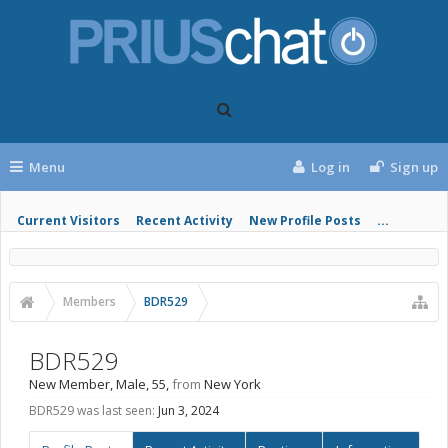
Menu
Log in
Sign up
Current Visitors
Recent Activity
New Profile Posts
...
Members
BDR529
BDR529
New Member
, Male, 55,
from
New York
BDR529 was last seen:
Jun 3, 2024