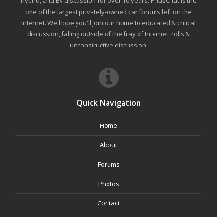
hybrid, and EV discussion for over 10 years. PriusChat is the
one of the largest privately-owned car forums left on the
internet. We hope you'll join our home to educated & critical
discussion, falling outside of the fray of Internet trolls &
unconstructive discussion.
Quick Navigation
Home
About
Forums
Photos
Contact