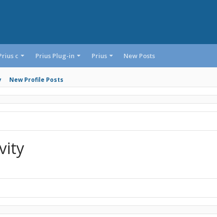
Prius c
Prius Plug-in
Prius
New Posts
y
New Profile Posts
vity