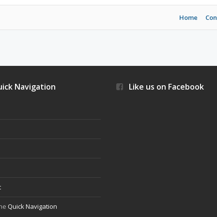
Home
Con
ick Navigation
Like us on Facebook
s
t
the
Quick Navigation