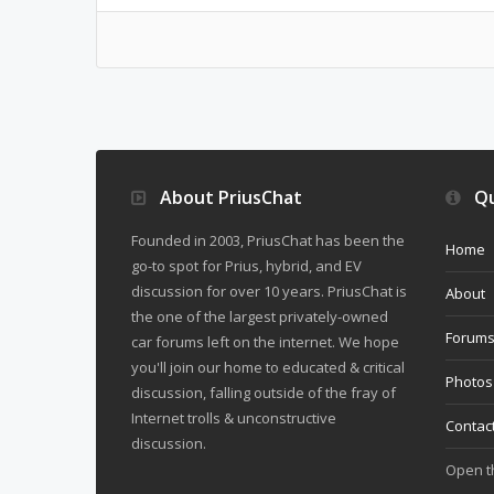
About PriusChat
Qu
Founded in 2003, PriusChat has been the
Home
go-to spot for Prius, hybrid, and EV
discussion for over 10 years. PriusChat is
About
the one of the largest privately-owned
Forum
car forums left on the internet. We hope
you'll join our home to educated & critical
Photos
discussion, falling outside of the fray of
Internet trolls & unconstructive
Contac
discussion.
Open 