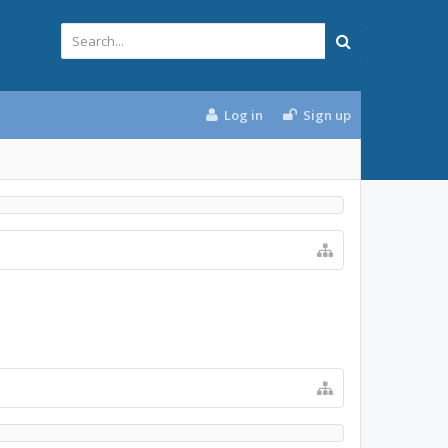
Log in
Sign up