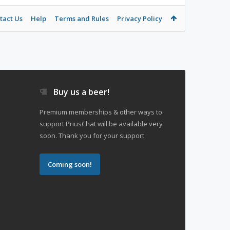
tact Us
Help
Terms and Rules
Privacy Policy
Buy us a beer!
Premium memberships & other ways to
support PriusChat will be available very
soon. Thank you for your support.
Coming soon!