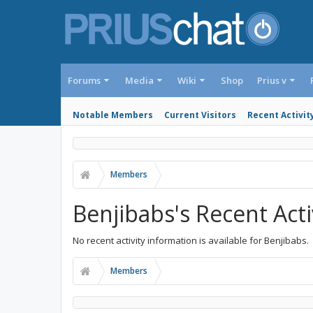
Forums
Media
Wiki
Shop
Prius v
Notable Members
Current Visitors
Recent Activit
Members
Benjibabs's Recent Acti
No recent activity information is available for Benjibabs.
Members