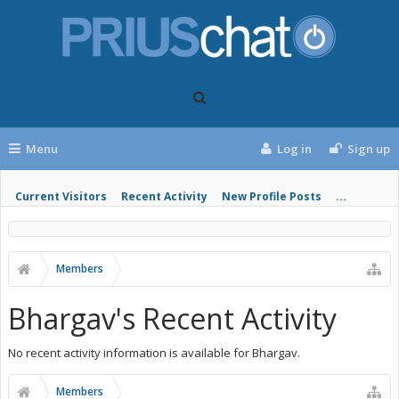
Menu
Log in
Sign up
Current Visitors
Recent Activity
New Profile Posts
...
Members
Bhargav's Recent Activity
No recent activity information is available for Bhargav.
Members