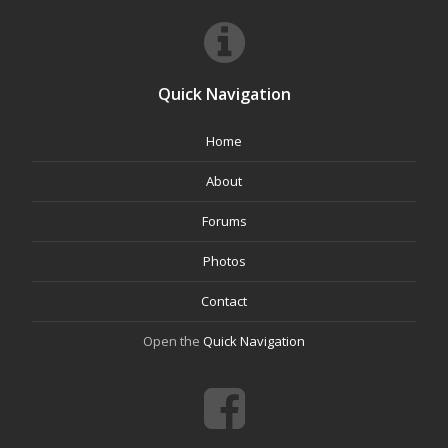
Quick Navigation
Home
About
Forums
Photos
Contact
Open the
Quick Navigation