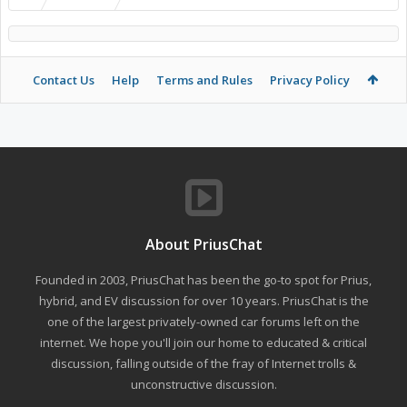
Contact Us
Help
Terms and Rules
Privacy Policy
About PriusChat
Founded in 2003, PriusChat has been the go-to spot for Prius,
hybrid, and EV discussion for over 10 years. PriusChat is the
one of the largest privately-owned car forums left on the
internet. We hope you'll join our home to educated & critical
discussion, falling outside of the fray of Internet trolls &
unconstructive discussion.