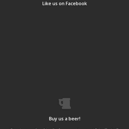
Like us on Facebook
Buy us a beer!