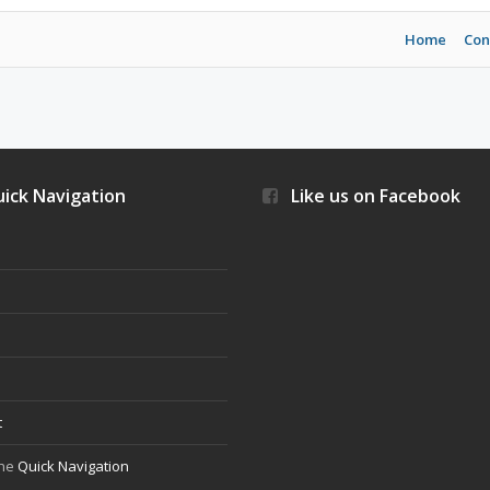
Home
Con
ick Navigation
Like us on Facebook
s
t
the
Quick Navigation