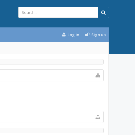
Log in
Sign up