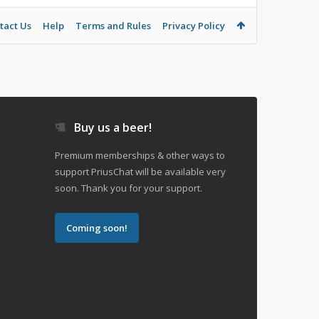
tact Us
Help
Terms and Rules
Privacy Policy
Buy us a beer!
Premium memberships & other ways to
support PriusChat will be available very
soon. Thank you for your support.
Coming soon!