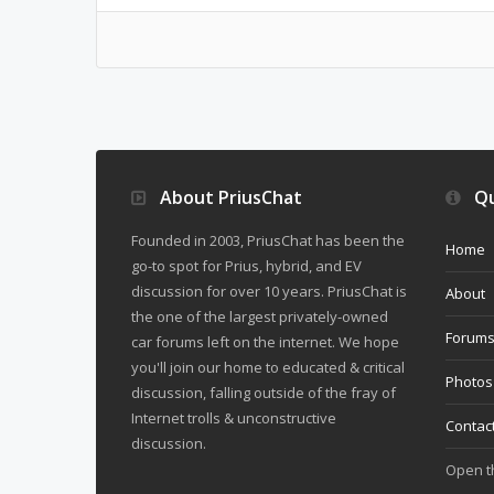
About PriusChat
Qu
Founded in 2003, PriusChat has been the
Home
go-to spot for Prius, hybrid, and EV
discussion for over 10 years. PriusChat is
About
the one of the largest privately-owned
Forum
car forums left on the internet. We hope
you'll join our home to educated & critical
Photos
discussion, falling outside of the fray of
Internet trolls & unconstructive
Contac
discussion.
Open 