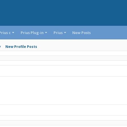
Prius c
Prius Plug-in
Prius
New Posts
y
New Profile Posts