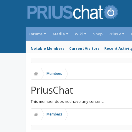
Forums
Media
Wiki
Shop
Prius v
Notable Members
Current Visitors
Recent Activit
Members
PriusChat
This member does not have any content.
Members