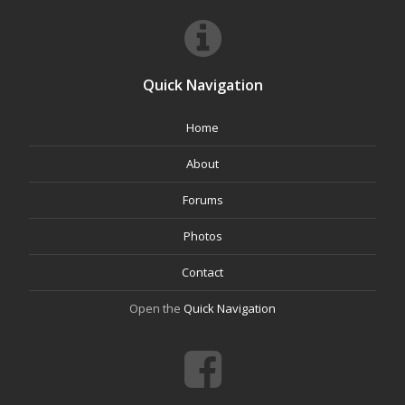
Quick Navigation
Home
About
Forums
Photos
Contact
Open the
Quick Navigation