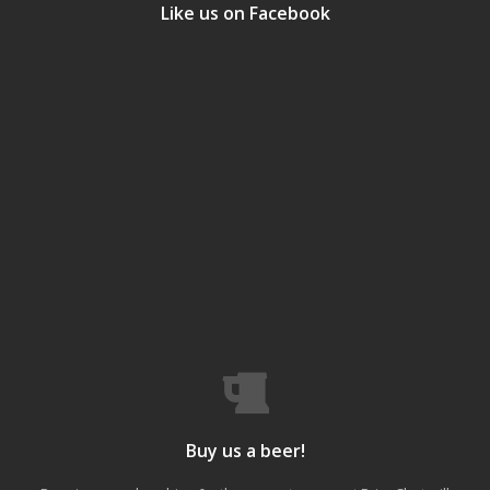
Like us on Facebook
Buy us a beer!