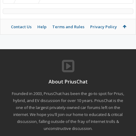
Contact Us
Help
Terms and Rules
Privacy Policy
About PriusChat
Founded in 2003, PriusChat has been the go-to spot for Prius,
hybrid, and EV discussion for over 10 years. PriusChat is the
one of the largest privately-owned car forums left on the
internet. We hope you'll join our home to educated & critical
discussion, falling outside of the fray of Internet trolls &
unconstructive discussion.