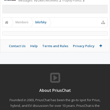
Messages:
10
Likes Received:
2
Trophy Points:
3
Members
bilofsky
Contact Us
Help
Terms and Rules
Privacy Policy
About PriusChat
Founded in 2003, PriusChat has been the go-to spot for Prius,
hybrid, and EV discussion for over 10 years. PriusChat is the