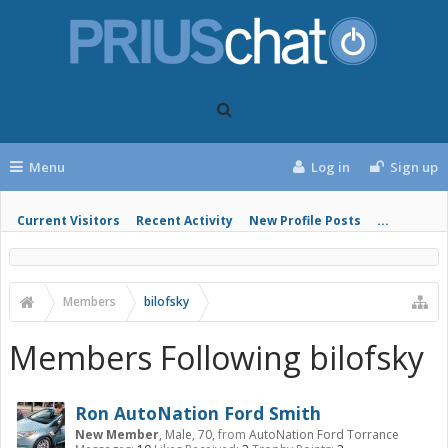
Menu
Log in
Sign up
Current Visitors
Recent Activity
New Profile Posts
...
Members
bilofsky
Members Following bilofsky
Ron AutoNation Ford Smith
New Member
, Male, 70,
from
AutoNation Ford Torrance