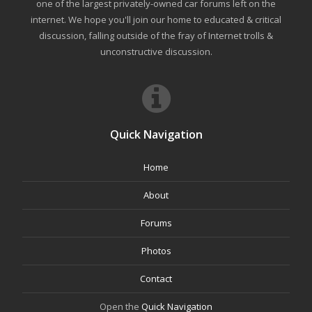
one of the largest privately-owned car forums left on the
internet. We hope you'll join our home to educated & critical
discussion, falling outside of the fray of Internet trolls &
unconstructive discussion.
Quick Navigation
Home
About
Forums
Photos
Contact
Open the
Quick Navigation