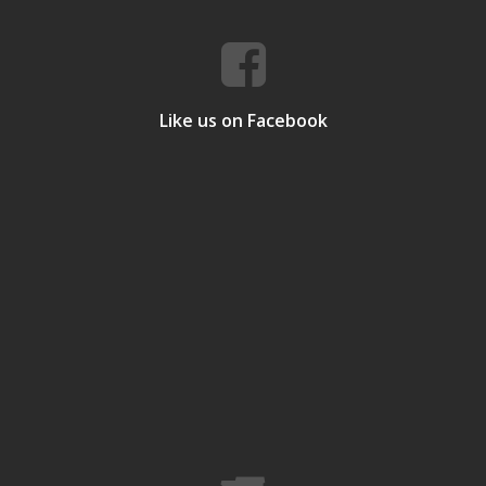
Like us on Facebook