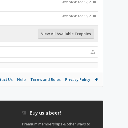
Awarded:
Apr 17, 2018
Awarded:
Apr 16, 2018
View All Available Trophies
tact Us
Help
Terms and Rules
Privacy Policy
Buy us a beer!
Premium memberships & other ways to