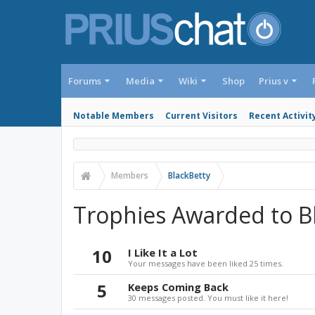
Forums
Media
Wiki
Shop
Prius v
Notable Members
Current Visitors
Recent Activit
Members
BlackBetty
Trophies Awarded to B
10
I Like It a Lot
Your messages have been liked 25 times.
5
Keeps Coming Back
30 messages posted. You must like it here!