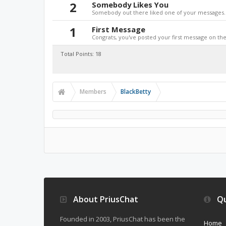
2
Somebody Likes You
Somebody out there liked one of your messages. 
1
First Message
Congrats, you've posted your first message on the 
Total Points: 18
Members
BlackBetty
About PriusChat
Qu
Founded in 2003, PriusChat has been the
Home