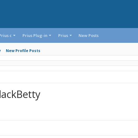
Prius c
Prius Plug-in
Prius
New Posts
y
New Profile Posts
lackBetty