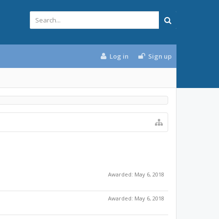
Log in
Sign up
Awarded:
May 6, 2018
Awarded:
May 6, 2018