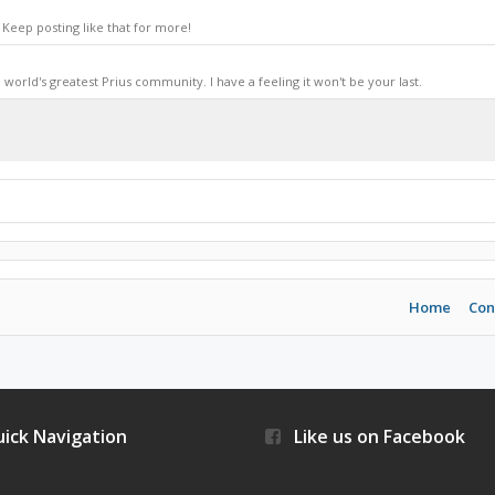
Keep posting like that for more!
world's greatest Prius community. I have a feeling it won't be your last.
Home
Con
ick Navigation
Like us on Facebook