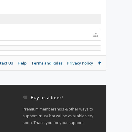
tact Us
Help
Terms and Rules
Privacy Policy
Buy us a beer!
Premium memberships & other ways to
support PriusChat will be available very
soon. Thank you for your support.