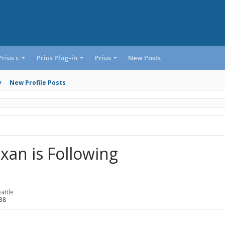
Prius c
Prius Plug-in
Prius
New Posts
y
New Profile Posts
xan is Following
attle
38