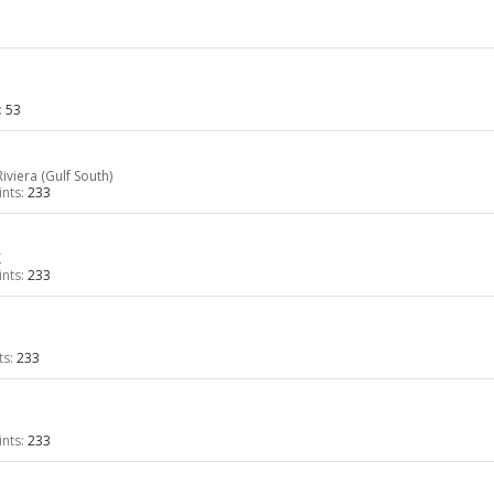
:
53
iviera (Gulf South)
nts:
233
K
nts:
233
ts:
233
nts:
233