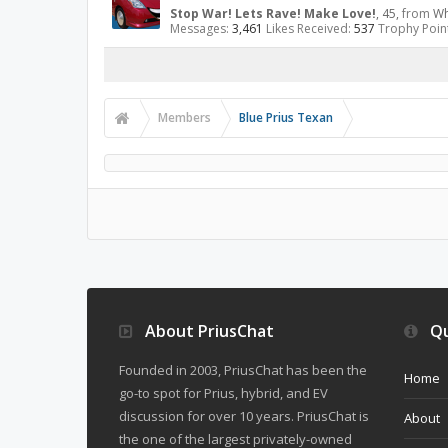
Stop War! Lets Rave! Make Love!
, 45,
from
Wh
Messages:
3,461
Likes Received:
537
Trophy Poin
Members
Blue Prius Texan
About PriusChat
Qu
Founded in 2003, PriusChat has been the
Home
go-to spot for Prius, hybrid, and EV
discussion for over 10 years. PriusChat is
About
the one of the largest privately-owned