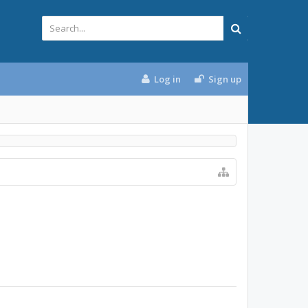
Log in
Sign up