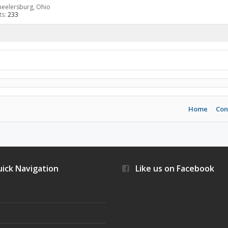
eelersburg, Ohio
ts:
233
Home
Con
ick Navigation
Like us on Facebook