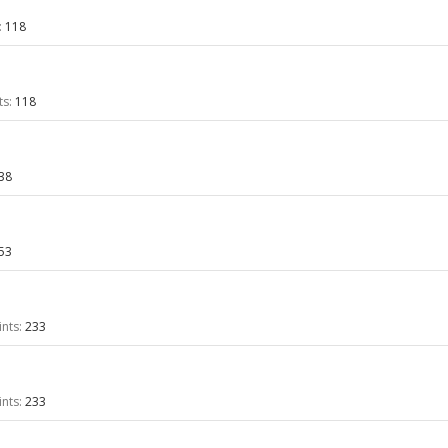
:
118
ts:
118
38
53
nts:
233
nts:
233