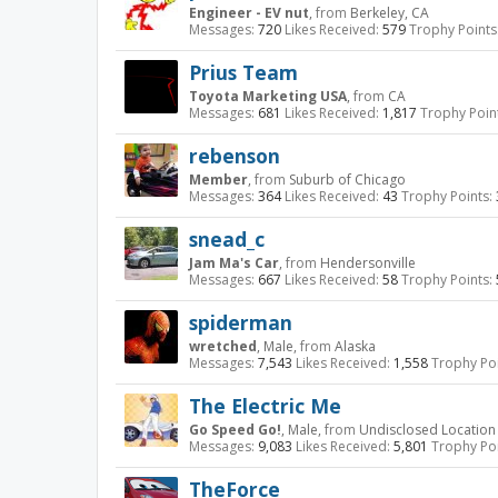
Engineer - EV nut
,
from
Berkeley, CA
Messages:
720
Likes Received:
579
Trophy Points
Prius Team
Toyota Marketing USA
,
from
CA
Messages:
681
Likes Received:
1,817
Trophy Poin
rebenson
Member
,
from
Suburb of Chicago
Messages:
364
Likes Received:
43
Trophy Points:
snead_c
Jam Ma's Car
,
from
Hendersonville
Messages:
667
Likes Received:
58
Trophy Points:
spiderman
wretched
, Male,
from
Alaska
Messages:
7,543
Likes Received:
1,558
Trophy Poi
The Electric Me
Go Speed Go!
, Male,
from
Undisclosed Location
Messages:
9,083
Likes Received:
5,801
Trophy Poi
TheForce