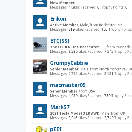
New Member
Messages:
4
Likes Received:
0
Trophy Points:
0
Erikon
Active Member
, Male,
from
Rochester, NY
Messages:
819
Likes Received:
105
Trophy Points
ETC(SS)
The OTHER One Percenter.....
,
from
Redneck R
Messages:
8,530
Likes Received:
7,545
Trophy Poi
GrumpyCabbie
Senior Member
, Male,
from
North Yorkshire, U
Messages:
6,722
Likes Received:
2,121
Trophy Poi
macmaster05
Senor Member
,
from
USA
Messages:
4,050
Likes Received:
730
Trophy Poin
Mark57
2021 Tesla Model 3 LR AWD
, Male,
from
OK
Messages:
2,945
Likes Received:
2,740
Trophy Poi
pEEf