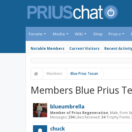
Forums
Media
Wiki
Shop
Prius v
Notable Members
Current Visitors
Recent Activit
Members
Blue Prius Texan
Members Blue Prius Te
blueumbrella
Member of Prius Regeneration
, Male,
from
Se
Messages:
294
Likes Received:
34
Trophy Points:
chuck