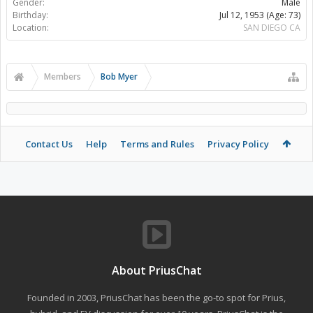
Gender:
Male
Birthday:
Jul 12, 1953
(Age: 73)
Location:
SAN DIEGO CA
Members
Bob Myer
Contact Us
Help
Terms and Rules
Privacy Policy
About PriusChat
Founded in 2003, PriusChat has been the go-to spot for Prius,