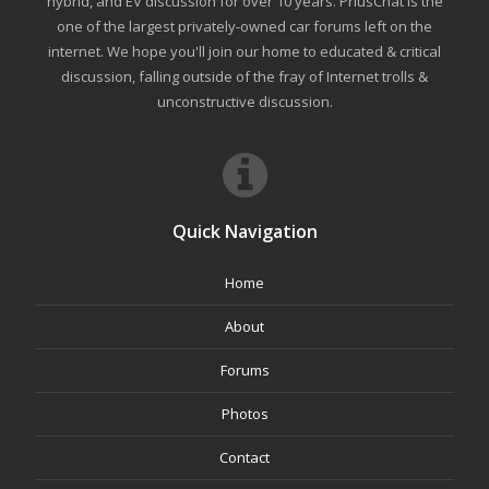
hybrid, and EV discussion for over 10 years. PriusChat is the
one of the largest privately-owned car forums left on the
internet. We hope you'll join our home to educated & critical
discussion, falling outside of the fray of Internet trolls &
unconstructive discussion.
Quick Navigation
Home
About
Forums
Photos
Contact