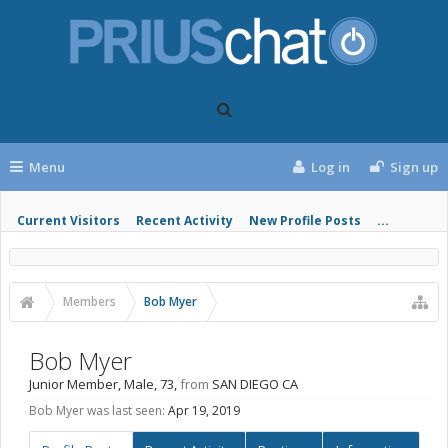
Menu
Log in
Sign up
Current Visitors
Recent Activity
New Profile Posts
...
Members
Bob Myer
Bob Myer
Junior Member
, Male, 73,
from
SAN DIEGO CA
Bob Myer was last seen:
Apr 19, 2019