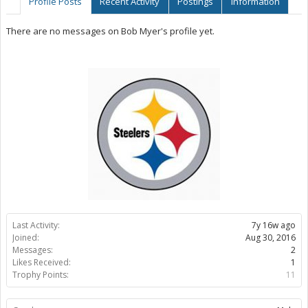
Profile Posts
Recent Activity
Postings
Information
There are no messages on Bob Myer's profile yet.
Last Activity:
7y 16w ago
Joined:
Aug 30, 2016
Messages:
2
Likes Received:
1
Trophy Points:
11