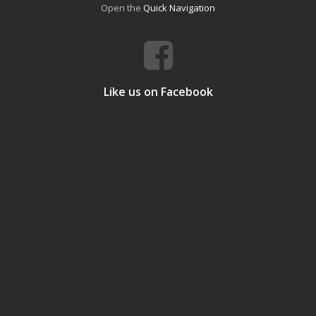
Open the
Quick Navigation
Like us on Facebook