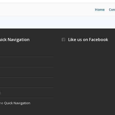
Home
Con
ick Navigation
Like us on Facebook
s
t
the
Quick Navigation