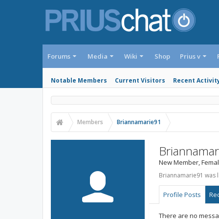
Forums
Media
Wiki
Shop
Prius v
Notable Members
Current Visitors
Recent Activit
Members
Briannamarie91
Briannamar
New Member
, Femal
Briannamarie91 was l
Profile Posts
Rec
There are no messag