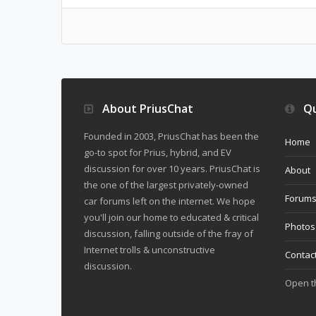
About PriusChat
Qu
Founded in 2003, PriusChat has been the
Home
go-to spot for Prius, hybrid, and EV
discussion for over 10 years. PriusChat is
About
the one of the largest privately-owned
Forum
car forums left on the internet. We hope
you'll join our home to educated & critical
Photos
discussion, falling outside of the fray of
Internet trolls & unconstructive
Contac
discussion.
Open 