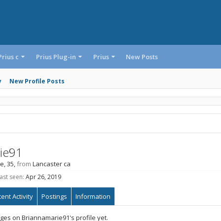
Prius c
Prius Plug-in
Prius
New Posts
y
New Profile Posts
ie91
e, 35,
from
Lancaster ca
ast seen:
Apr 26, 2019
ent Activity
Postings
Information
es on Briannamarie91's profile yet.