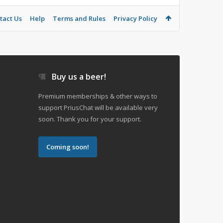
tact Us
Help
Terms and Rules
Privacy Policy
Buy us a beer!
Premium memberships & other ways to
support PriusChat will be available very
soon. Thank you for your support.
Coming soon!