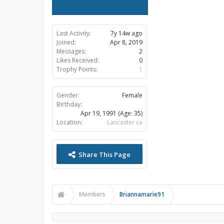
Last Activity:
7y 14w ago
Joined:
Apr 8, 2019
Messages:
2
Likes Received:
0
Trophy Points:
1
Gender:
Female
Birthday:
Apr 19, 1991
(Age: 35)
Location:
Lancaster ca
Share This Page
Members
Briannamarie91