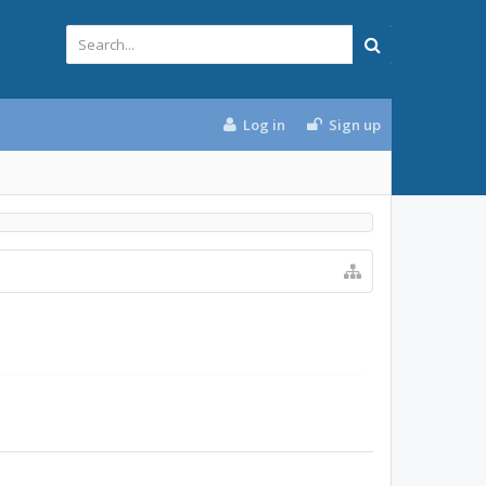
Log in
Sign up