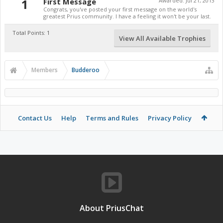
1
First Message
Awarded:
Jul 21, 2013
Congrats, you've posted your first message on the world's
greatest Prius community. I have a feeling it won't be your last.
Total Points: 1
View All Available Trophies
Members
Budderoo
Contact Us
Help
Terms and Rules
Privacy Policy
About PriusChat