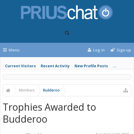
Menu
Log in
Sign up
Current Visitors
Recent Activity
New Profile Posts
...
Members
Budderoo
Trophies Awarded to
Budderoo