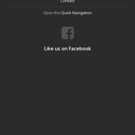
Contact
Open the
Quick Navigation
Like us on Facebook