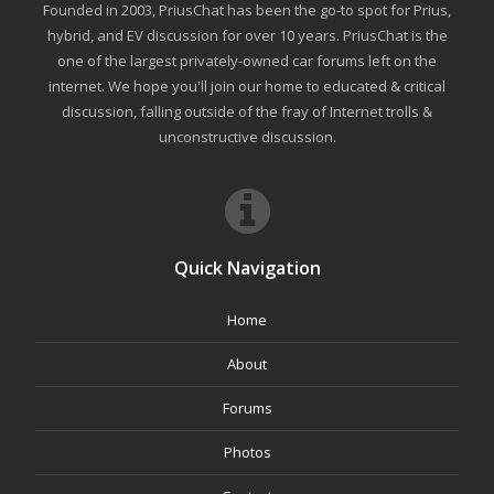
Founded in 2003, PriusChat has been the go-to spot for Prius,
hybrid, and EV discussion for over 10 years. PriusChat is the
one of the largest privately-owned car forums left on the
internet. We hope you'll join our home to educated & critical
discussion, falling outside of the fray of Internet trolls &
unconstructive discussion.
Quick Navigation
Home
About
Forums
Photos