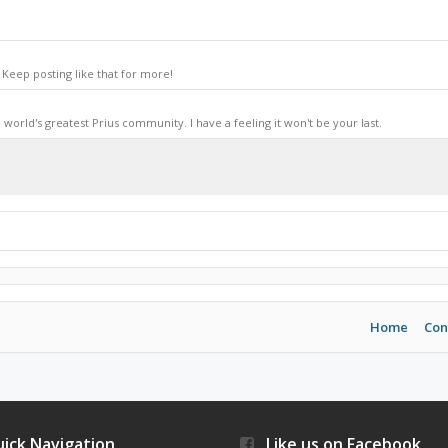
Keep posting like that for more!
world's greatest Prius community. I have a feeling it won't be your last.
Home
Con
ick Navigation
Like us on Facebook