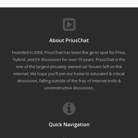
About PriusChat
Founded in 2003, PriusChat has been the go-to spot for Prius,
hybrid, and EV discussion for over 10 years. PriusChat is the
one of the largest privately-owned car forums left on the
internet. We hope you'll join our home to educated & critical
discussion, falling outside of the fray of Internet trolls &
unconstructive discussion.
Quick Navigation