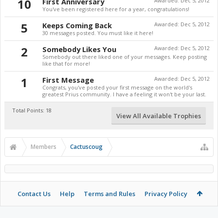
10
First Anniversary
Awarded:
Dec 5, 2012
You've been registered here for a year, congratulations!
5
Keeps Coming Back
Awarded:
Dec 5, 2012
30 messages posted. You must like it here!
2
Somebody Likes You
Awarded:
Dec 5, 2012
Somebody out there liked one of your messages. Keep posting
like that for more!
1
First Message
Awarded:
Dec 5, 2012
Congrats, you've posted your first message on the world's
greatest Prius community. I have a feeling it won't be your last.
Total Points: 18
View All Available Trophies
Members
Cactuscoug
Contact Us
Help
Terms and Rules
Privacy Policy