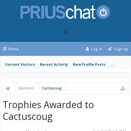
Menu
Log in
Sign up
Current Visitors
Recent Activity
New Profile Posts
...
Members
Cactuscoug
Trophies Awarded to
Cactuscoug