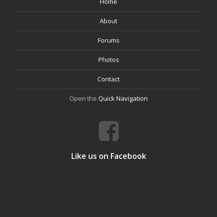
Home
About
Forums
Photos
Contact
Open the
Quick Navigation
Like us on Facebook