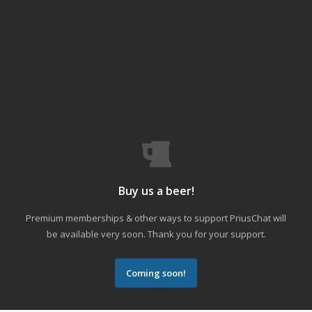
Buy us a beer!
Premium memberships & other ways to support PriusChat will
be available very soon. Thank you for your support.
Coming soon!