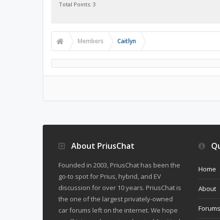
Total Points: 3
Members
Caitlyn
About PriusChat
Qu
Founded in 2003, PriusChat has been the
Home
go-to spot for Prius, hybrid, and EV
discussion for over 10 years. PriusChat is
About
the one of the largest privately-owned
Forum
car forums left on the internet. We hope