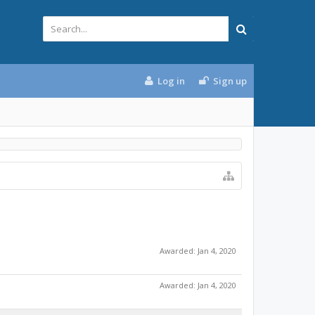
Log in
Sign up
Awarded:
Jan 4, 2020
Awarded:
Jan 4, 2020