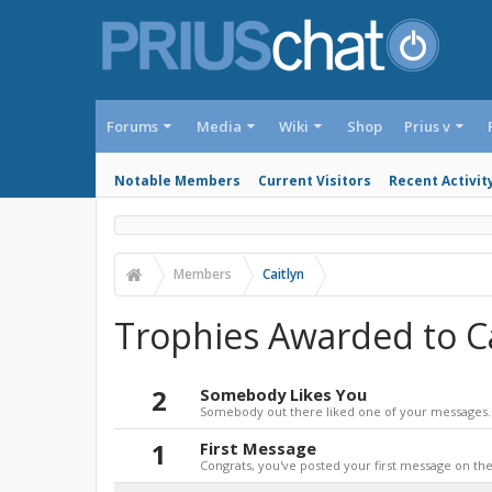
Forums
Media
Wiki
Shop
Prius v
Notable Members
Current Visitors
Recent Activit
Members
Caitlyn
Trophies Awarded to Ca
2
Somebody Likes You
Somebody out there liked one of your messages. 
1
First Message
Congrats, you've posted your first message on the 