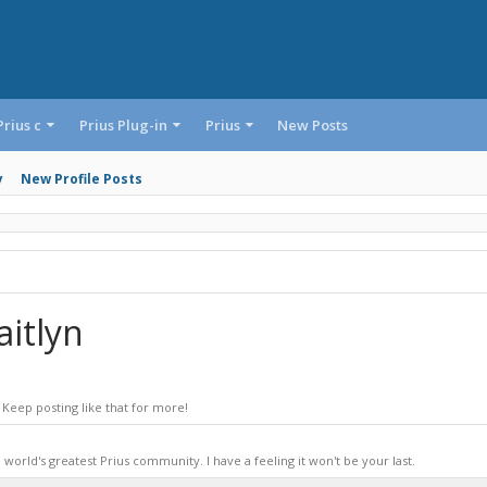
Prius c
Prius Plug-in
Prius
New Posts
y
New Profile Posts
itlyn
Keep posting like that for more!
world's greatest Prius community. I have a feeling it won't be your last.