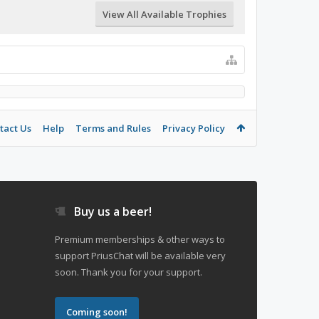
View All Available Trophies
tact Us
Help
Terms and Rules
Privacy Policy
Buy us a beer!
Premium memberships & other ways to
support PriusChat will be available very
soon. Thank you for your support.
Coming soon!