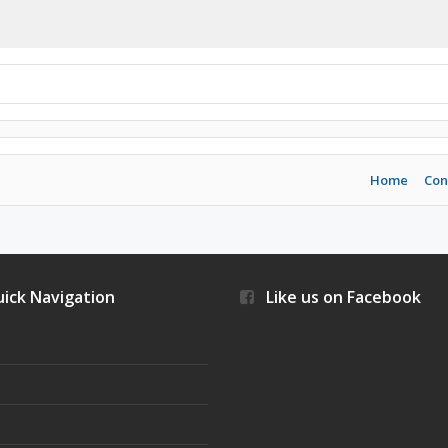
Home
Con
ick Navigation
Like us on Facebook
s