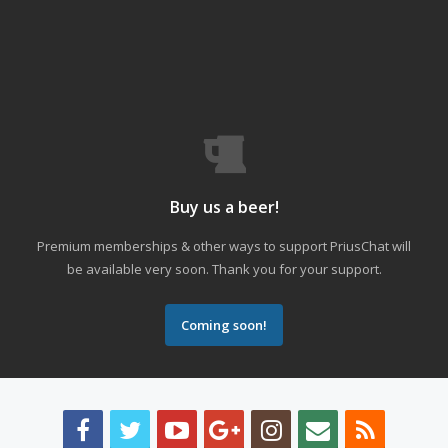
Buy us a beer!
Premium memberships & other ways to support PriusChat will
be available very soon. Thank you for your support.
Coming soon!