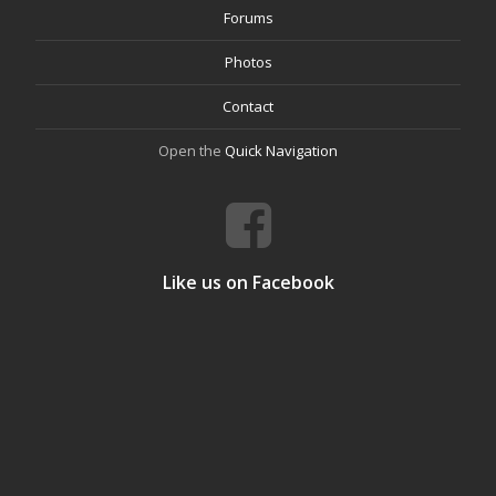
Forums
Photos
Contact
Open the
Quick Navigation
Like us on Facebook