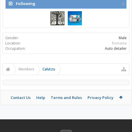
Following
2
Gender:
Male
Location:
Romania
Occupation:
Auto detailer
Members
Calutzu
Contact Us
Help
Terms and Rules
Privacy Policy