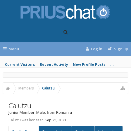
Menu
Log in
Sign up
Current Visitors
Recent Activity
New Profile Posts
...
Members
Calutzu
Calutzu
Junior Member
, Male,
from
Romania
Calutzu was last seen:
Sep 25, 2021