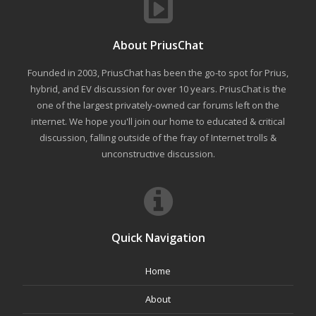
About PriusChat
Founded in 2003, PriusChat has been the go-to spot for Prius,
hybrid, and EV discussion for over 10 years. PriusChat is the
one of the largest privately-owned car forums left on the
internet. We hope you'll join our home to educated & critical
discussion, falling outside of the fray of Internet trolls &
unconstructive discussion.
Quick Navigation
Home
About