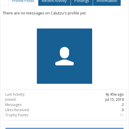
Profile Posts
Recent Activity
Postings
Information
There are no messages on Calutzu's profile yet.
Last Activity:
4y 45w ago
Joined:
Jul 15, 2019
Messages:
2
Likes Received:
0
Trophy Points:
11