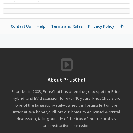
Contact Us
Help
Terms and Rules
Privacy Policy
About PriusChat
Founded in 2003, PriusChat has been the go-to spot for Prius,
hybrid, and EV discussion for over 10 years. PriusChat is the
one of the largest privately-owned car forums left on the
internet. We hope you'll join our home to educated & critical
discussion, falling outside of the fray of Internet trolls &
unconstructive discussion.