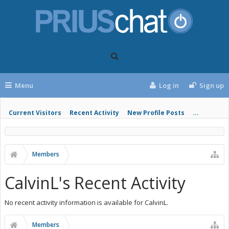
Menu
Log in
Sign up
Current Visitors
Recent Activity
New Profile Posts
...
Members
CalvinL's Recent Activity
No recent activity information is available for CalvinL.
Members