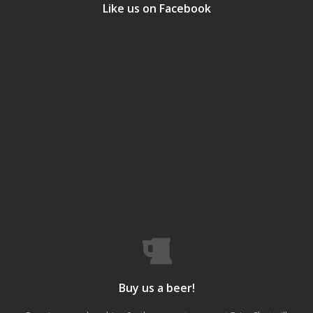
Like us on Facebook
Buy us a beer!