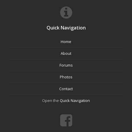
Quick Navigation
Home
About
Forums
Photos
Contact
Open the
Quick Navigation