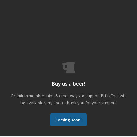
Buy us a beer!
Premium memberships & other ways to support PriusChat will
be available very soon. Thank you for your support.
Coming soon!