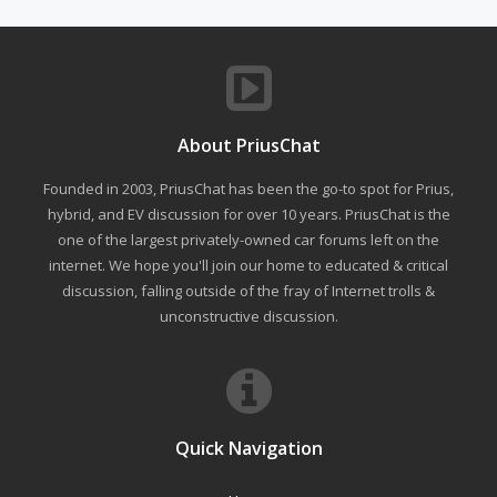
About PriusChat
Founded in 2003, PriusChat has been the go-to spot for Prius,
hybrid, and EV discussion for over 10 years. PriusChat is the
one of the largest privately-owned car forums left on the
internet. We hope you'll join our home to educated & critical
discussion, falling outside of the fray of Internet trolls &
unconstructive discussion.
Quick Navigation