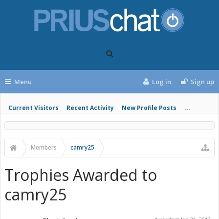
Menu
Log in
Sign up
Current Visitors
Recent Activity
New Profile Posts
...
Members
camry25
Trophies Awarded to
camry25