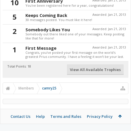
10
First Anniversary
Awarded:
Jan 21, 2013
You've been registered here for a year, congratulations!
5
Keeps Coming Back
Awarded:
Jan 21, 2013
30 messages posted. You must like it here!
2
Somebody Likes You
Awarded:
Jan 21, 2013
Somebody out there liked one of your messages. Keep posting
like that for more!
1
First Message
Awarded:
Jan 21, 2013
Congrats, you've posted your first message on the world's
greatest Prius community. I have a feeling it won't be your last.
Total Points: 18
View All Available Trophies
Members
camry25
Contact Us
Help
Terms and Rules
Privacy Policy