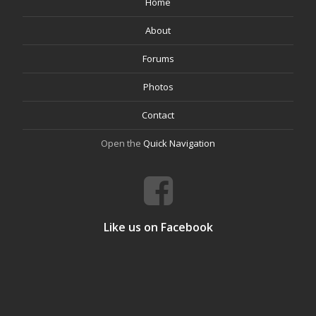
Home
About
Forums
Photos
Contact
Open the
Quick Navigation
Like us on Facebook